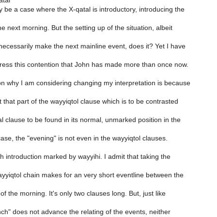
atal
y be a case where the X-qatal is introductory, introducing the
e next morning. But the setting up of the situation, albeit
necessarily make the next mainline event, does it? Yet I have
dress this contention that John has made more than once now.
on why I am considering changing my interpretation is because
 that part of the wayyiqtol clause which is to be contrasted
al clause to be found in its normal, unmarked position in the
 case, the "evening" is not even in the wayyiqtol clauses.
h introduction marked by wayyihi. I admit that taking the
ayyiqtol chain makes for an very short eventline between the
f the morning. It's only two clauses long. But, just like
ch" does not advance the relating of the events, neither