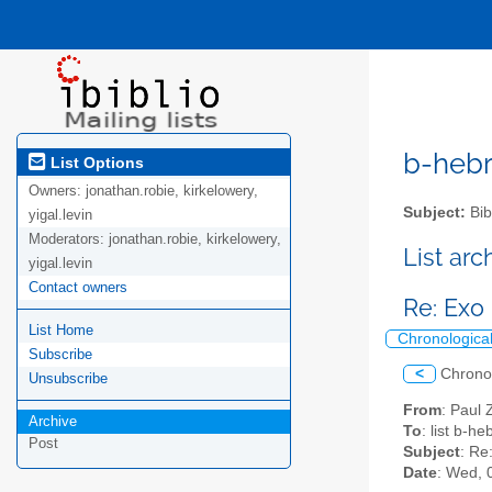
b-hebre
List Options
Owners:
jonathan.robie, kirkelowery,
Subject:
Bib
yigal.levin
Moderators:
jonathan.robie, kirkelowery,
List ar
yigal.levin
Contact owners
Re: Exo 
List Home
Chronologica
Subscribe
<
Chrono
Unsubscribe
From
: Paul 
Archive
To
: list b-h
Post
Subject
: Re
Date
: Wed, 