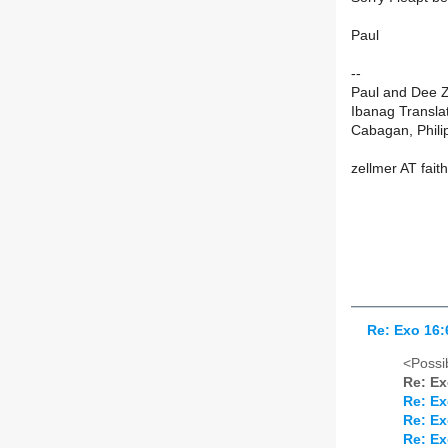
Paul
--
Paul and Dee Z
Ibanag Translat
Cabagan, Phili
zellmer AT fait
Re: Exo 16:
<Possib
Re: Ex
Re: Ex
Re: Ex
Re: Ex