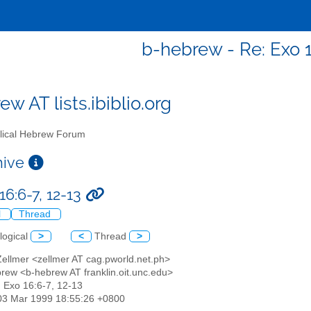
b-hebrew - Re: Exo 1
w AT lists.ibiblio.org
lical Hebrew Forum
chive
16:6-7, 12-13
l
Thread
logical
>
<
Thread
>
Zellmer <zellmer AT cag.pworld.net.ph>
ebrew <b-hebrew AT franklin.oit.unc.edu>
: Exo 16:6-7, 12-13
03 Mar 1999 18:55:26 +0800