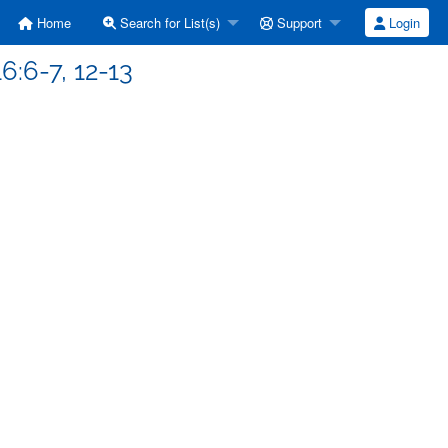
Home
Search for List(s)
Support
Login
6:6-7, 12-13