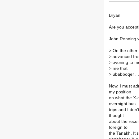
Bryan,
Are you accept
John Ronning w
>
On the other ha
>
advanced fr
>
evening to mor
>
me that
>
ubabboqer . . 
Now, I must adm
my position
on what the X-q
overnight bus
trips and I don'
thought
about the recen
foreign to
the Tanakh. It's