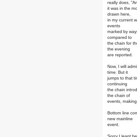
really does, "A
it was in the m
drawn here,
in my current w
events
marked by wayyi
compared to
the chain for t
the evening
are reported.
Now, I will adm
time. But it
jumps to that t
continuing
the chain intro
the chain of
events, making
Bottom line con
new mainline
event.
Sorry I leapt b