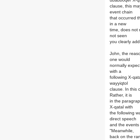
ubabboqer X-q
clause, this ma
event chain
that occurred th
in a new
time, does not 
not seen
you clearly ad
John, the reas
one would
normally expect
with a
following X-qat
wayyiqtol
clause. In this
Rather, it is
in the paragrap
X-qatal with
the following w
direct speech
and the events o
"Meanwhile,
back on the ran