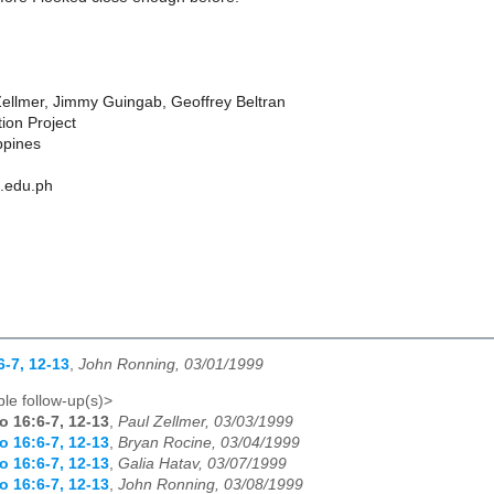
ellmer, Jimmy Guingab, Geoffrey Beltran
ion Project
ppines
h.edu.ph
6-7, 12-13
,
John Ronning, 03/01/1999
le follow-up(s)>
o 16:6-7, 12-13
,
Paul Zellmer, 03/03/1999
o 16:6-7, 12-13
,
Bryan Rocine, 03/04/1999
o 16:6-7, 12-13
,
Galia Hatav, 03/07/1999
o 16:6-7, 12-13
,
John Ronning, 03/08/1999