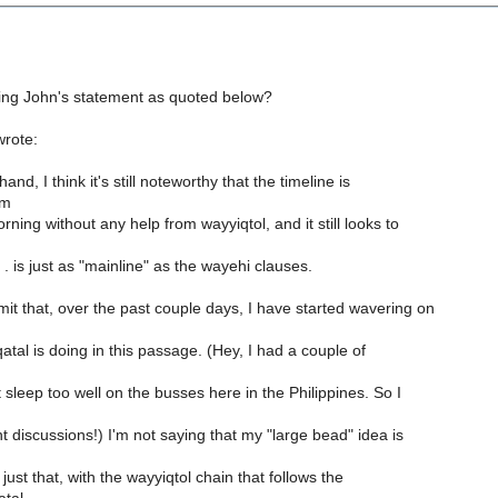
ing John's statement as quoted below?
rote:
nd, I think it's still noteworthy that the timeline is
om
ning without any help from wayyiqtol, and it still looks to
. is just as "mainline" as the wayehi clauses.
it that, over the past couple days, I have started wavering on
atal is doing in this passage. (Hey, I had a couple of
t sleep too well on the busses here in the Philippines. So I
t discussions!) I'm not saying that my "large bead" idea is
 just that, with the wayyiqtol chain that follows the