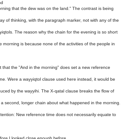
nd
orning that the dew was on the land." The contrast is being
ay of thinking, with the paragraph marker, not with any of the
qtols. The reason why the chain for the evening is so short
he morning is because none of the activities of the people in
it that the "And in the morning" does set a new reference
ime. Were a wayyiqtol clause used here instead, it would be
duced by the wayyihi. The X-qatal clause breaks the flow of
 a second, longer chain about what happened in the morning.
tention: New reference time does not necessarily equate to
efore I looked close enough before.