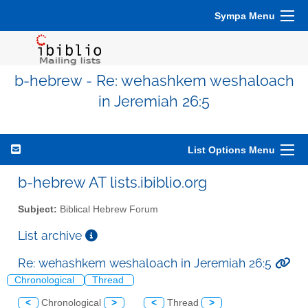
Sympa Menu
b-hebrew - Re: wehashkem weshaloach
in Jeremiah 26:5
List Options Menu
b-hebrew AT lists.ibiblio.org
Subject:
Biblical Hebrew Forum
List archive
Re: wehashkem weshaloach in Jeremiah 26:5
Chronological
Thread
<
Chronological
>
<
Thread
>