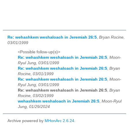
Re: wehashkem weshaloach in Jeremiah 26:5
,
Bryan Rocine,
03/01/1999
<Possible follow-up(s)>
Re: wehashkem weshaloach in Jeremiah 26:5
,
Moon-
Ryul Jung, 03/01/1999
Re: wehashkem weshaloach in Jeremiah 26:5
,
Bryan
Rocine, 03/01/1999
Re: wehashkem weshaloach in Jeremiah 26:5
,
Moon-
Ryul Jung, 03/01/1999
Re: wehashkem weshaloach in Jeremiah 26:5
,
Bryan
Rocine, 03/02/1999
wehashkem weshaloach in Jeremiah 26:5
,
Moon-Ryul
Jung, 01/29/2024
Archive powered by
MHonArc 2.6.24
.