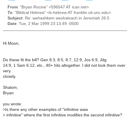
From
: "Bryan Rocine" <596547 AT ican.net>
To
: "Biblical Hebrew" <b-hebrew AT franklin.oit.unc.edu>
Subject
: Re: wehashkem weshaloach in Jeremiah 26:5
Date
: Tue, 2 Mar 1999 23:13:49 -0500
Hi Moon,
Do these fit the bill? Gen 8:3, 8:5, 8:7, 12:9, Jos 6:9, Jdg
14:9, 1 Sam 6:12, etc., 40+ hits altogether. I did not look them over
very
closely.
Shalom,
Bryan
you wrote:
>
Is there any other examples of "infinitive waw
>
infinitive" where the first infinitive modifies the second infinitive?