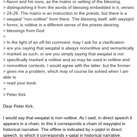
> Aaron and his sons, as the matrix or setting of the blessing,
> distinguishing it from the words of blessing embedded in it, verses
> 24-26. The matrix is an instruction to the priests, but there is a
> weqatal "non-volitive" form there. The blessing itself, with weyiqtol
> forms, is volitive in a different sense of the priests desiring
> blessings from God.
>
> In the light of an off-list comment, may I ask for a clarification:
> are you saying that weqatal is always nonvolitive and semantically
> marked as such, or are you simply saying that weqatal is not
> specifically marked a volitive and so may be used in volitive and
> nonvolitive contexts. I would agree with the latter, but the former
> gives me a problem, which may of course be solved when I am
able to
> read your book.
>
> Peter Kirk
Dear Peter Kirk,
I would say that weqatal is non-volitive. As I said, in direct speech it
appears in a chain; to this it corresponds a chain of wayyiqtol in
historical narrative. The offline is indicated by x-yiqtol in direct
speech, to which it corresponds x-qatal in historical narrative.