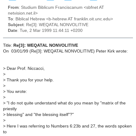
From
: Studium Biblicum Franciscanum <sbfnet AT
netvision.net.il>
To
: Biblical Hebrew <b-hebrew AT franklin.oit.unc.edu>
Subject
: Re[3]: WEQATAL NONVOLITIVE
Date
: Tue, 2 Mar 1999 11:44:11 +0200
Title:
Re[3]: WEQATAL NONVOLITIVE
On 03/01/99 (Re[3]: WEQATAL NONVOLITIVE) Peter Kirk wrote:
> Dear Prof. Niccacci,
>
> Thank you for your help.
>
> You wrote:
>
> "I do not quite understand what do you mean by "matrix of the
priestly
> blessing" and "the blessing itself"?"
>
> Here I was referring to Numbers 6:23b and 27, the words spoken
to