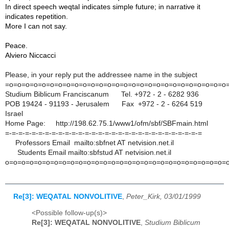
In direct speech weqtal indicates simple future; in narrative it
indicates repetition.
More I can not say.
Peace.
Alviero Niccacci
Please, in your reply put the addressee name in the subject
=o=o=o=o=o=o=o=o=o=o=o=o=o=o=o=o=o=o=o=o=
o=o=o=o=o=o=o
Studium Biblicum Franciscanum Tel. +972 - 2 - 6282 936
POB 19424 - 91193 - Jerusalem Fax +972 - 2 - 6264 519
Israel
Home Page: http://198.62.75.1/www1/ofm/sbf/SBFmain.
html
=-=-=-=-=-=-=-=-=-=-=-=-=-=-=-=-=-=-=-=-=
-=-=-=-=-=-=-=-=-=
Professors Email mailto:sbfnet AT netvision.net.il
Students Email mailto:sbfstud AT netvision.net.il
o=o=o=o=o=o=o=o=o=o=o=o=o=o=o=o=o=o=o=o=o
=o=o=o=o=o=o=
Re[3]: WEQATAL NONVOLITIVE
,
Peter_Kirk, 03/01/1999
<Possible follow-up(s)>
Re[3]: WEQATAL NONVOLITIVE
,
Studium Biblicum