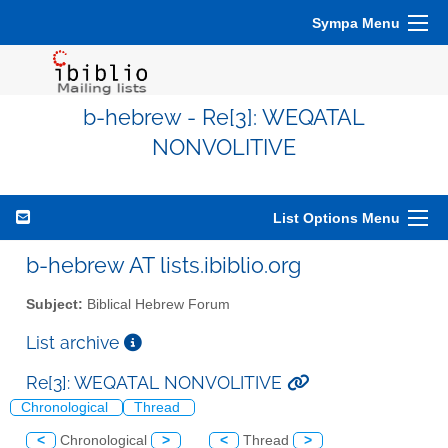
Sympa Menu
b-hebrew - Re[3]: WEQATAL
NONVOLITIVE
List Options Menu
b-hebrew AT lists.ibiblio.org
Subject:
Biblical Hebrew Forum
List archive
Re[3]: WEQATAL NONVOLITIVE
Chronological
Thread
<
Chronological
>
<
Thread
>