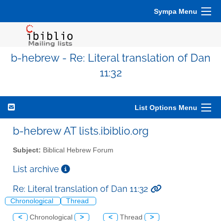
Sympa Menu
b-hebrew - Re: Literal translation of Dan
11:32
List Options Menu
b-hebrew AT lists.ibiblio.org
Subject:
Biblical Hebrew Forum
List archive
Re: Literal translation of Dan 11:32
Chronological
Thread
<
Chronological
>
<
Thread
>