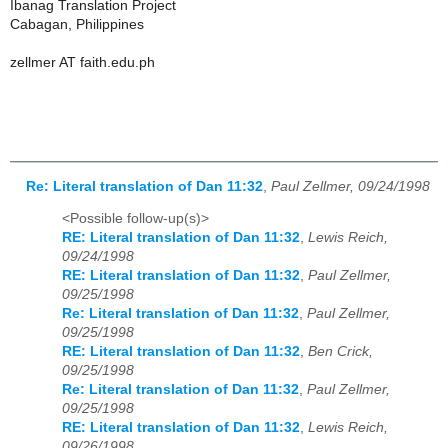
Ibanag Translation Project
Cabagan, Philippines
zellmer AT faith.edu.ph
Re: Literal translation of Dan 11:32
,
Paul Zellmer, 09/24/1998
<Possible follow-up(s)>
RE: Literal translation of Dan 11:32
,
Lewis Reich,
09/24/1998
RE: Literal translation of Dan 11:32
,
Paul Zellmer,
09/25/1998
Re: Literal translation of Dan 11:32
,
Paul Zellmer,
09/25/1998
RE: Literal translation of Dan 11:32
,
Ben Crick,
09/25/1998
Re: Literal translation of Dan 11:32
,
Paul Zellmer,
09/25/1998
RE: Literal translation of Dan 11:32
,
Lewis Reich,
09/26/1998