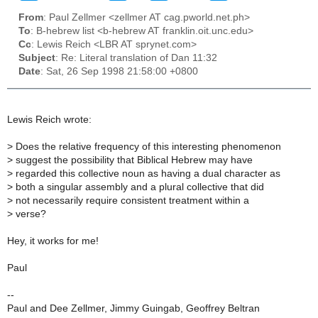
From
: Paul Zellmer <zellmer AT cag.pworld.net.ph>
To
: B-hebrew list <b-hebrew AT franklin.oit.unc.edu>
Cc
: Lewis Reich <LBR AT sprynet.com>
Subject
: Re: Literal translation of Dan 11:32
Date
: Sat, 26 Sep 1998 21:58:00 +0800
Lewis Reich wrote:
>
Does the relative frequency of this interesting phenomenon
>
suggest the possibility that Biblical Hebrew may have
>
regarded this collective noun as having a dual character as
>
both a singular assembly and a plural collective that did
>
not necessarily require consistent treatment within a
>
verse?
Hey, it works for me!
Paul
--
Paul and Dee Zellmer, Jimmy Guingab, Geoffrey Beltran