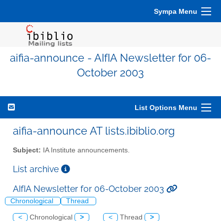
Sympa Menu
aifia-announce - AIfIA Newsletter for 06-
October 2003
List Options Menu
aifia-announce AT lists.ibiblio.org
Subject:
IA Institute announcements.
List archive
AIfIA Newsletter for 06-October 2003
Chronological
Thread
<
Chronological
>
<
Thread
>