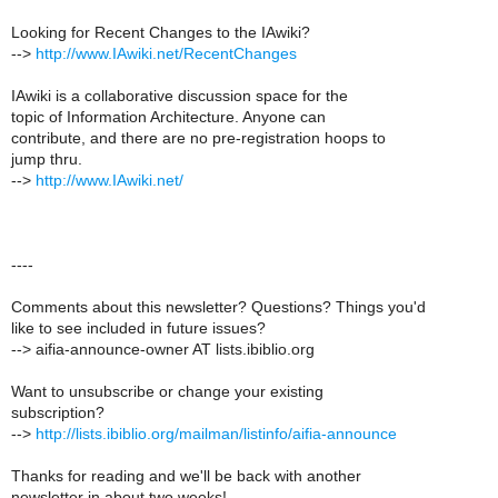
Looking for Recent Changes to the IAwiki?
-->
http://www.IAwiki.net/RecentChanges
IAwiki is a collaborative discussion space for the
topic of Information Architecture. Anyone can
contribute, and there are no pre-registration hoops to
jump thru.
-->
http://www.IAwiki.net/
----
Comments about this newsletter? Questions? Things you'd
like to see included in future issues?
--> aifia-announce-owner AT lists.ibiblio.org
Want to unsubscribe or change your existing
subscription?
-->
http://lists.ibiblio.org/mailman/listinfo/aifia-announce
Thanks for reading and we'll be back with another
newsletter in about two weeks!