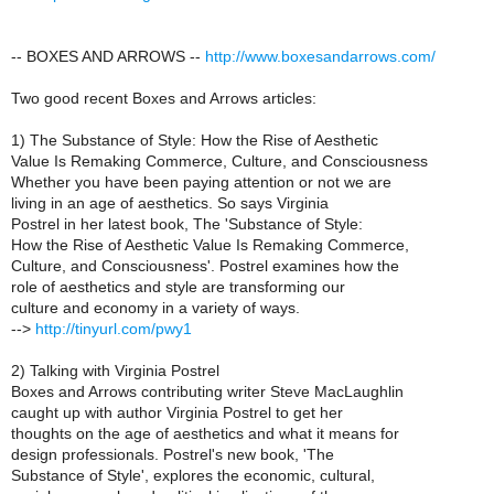
-- BOXES AND ARROWS --
http://www.boxesandarrows.com/
Two good recent Boxes and Arrows articles:
1) The Substance of Style: How the Rise of Aesthetic
Value Is Remaking Commerce, Culture, and Consciousness
Whether you have been paying attention or not we are
living in an age of aesthetics. So says Virginia
Postrel in her latest book, The 'Substance of Style:
How the Rise of Aesthetic Value Is Remaking Commerce,
Culture, and Consciousness'. Postrel examines how the
role of aesthetics and style are transforming our
culture and economy in a variety of ways.
-->
http://tinyurl.com/pwy1
2) Talking with Virginia Postrel
Boxes and Arrows contributing writer Steve MacLaughlin
caught up with author Virginia Postrel to get her
thoughts on the age of aesthetics and what it means for
design professionals. Postrel's new book, 'The
Substance of Style', explores the economic, cultural,