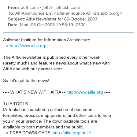
From
: Jeff Lash <jeff AT jefflash.com>
To
: AIfIA Announce List <aifia-announce AT lists.ibiblio.org>
Subject
: AIfIA Newsletter for 06-October 2003
Date
: Mon, 06 Oct 2003 19:58:19 -0500
Asilomar Institute for Information Architecture
-->
http://www.aifia.org
The AIfIA newsletter is published every other week
(pretty much) and features news about what's new with
AIfIA and with our partner sites.
So let's get to the news!
---- WHAT'S NEW WITH AIFIA --
http://www.aifia.org
----
1) IA TOOLS
IA Tools has launched a collection of document
templates, process map posters, and other tools to help
you in your practice. The downloadable tools are
available to both members and the public.
--> FREE DOWNLOADS:
http://aifia.org/tools/