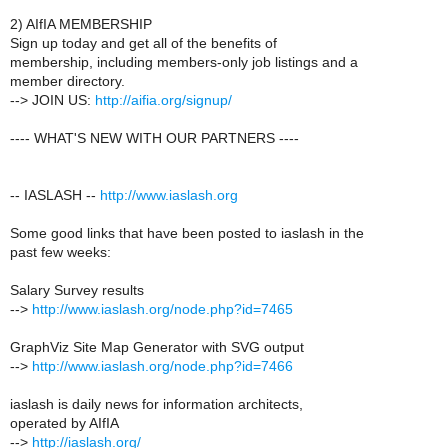
2) AIfIA MEMBERSHIP
Sign up today and get all of the benefits of
membership, including members-only job listings and a
member directory.
--> JOIN US:
http://aifia.org/signup/
---- WHAT'S NEW WITH OUR PARTNERS ----
-- IASLASH --
http://www.iaslash.org
Some good links that have been posted to iaslash in the
past few weeks:
Salary Survey results
-->
http://www.iaslash.org/node.php?id=7465
GraphViz Site Map Generator with SVG output
-->
http://www.iaslash.org/node.php?id=7466
iaslash is daily news for information architects,
operated by AIfIA
-->
http://iaslash.org/