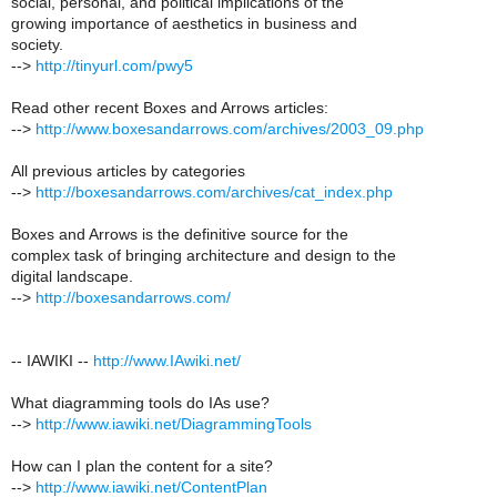
social, personal, and political implications of the
growing importance of aesthetics in business and
society.
-->
http://tinyurl.com/pwy5
Read other recent Boxes and Arrows articles:
-->
http://www.boxesandarrows.com/archives/2003_09.php
All previous articles by categories
-->
http://boxesandarrows.com/archives/cat_index.php
Boxes and Arrows is the definitive source for the
complex task of bringing architecture and design to the
digital landscape.
-->
http://boxesandarrows.com/
-- IAWIKI --
http://www.IAwiki.net/
What diagramming tools do IAs use?
-->
http://www.iawiki.net/DiagrammingTools
How can I plan the content for a site?
-->
http://www.iawiki.net/ContentPlan