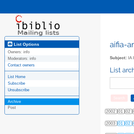
aifia-a
List Options
Owners:
info
Subject:
IA 
Moderators:
info
Contact owners
List ar
List Home
Subscribe
Unsubscribe
Archive
Post
2002
01
02
2003
01
02