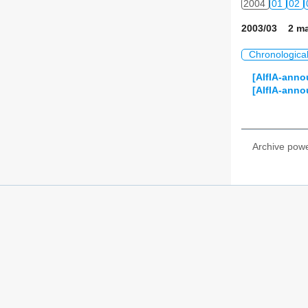
2004
01
02
2003/03 2 ma
Chronologica
[AIfIA-anno
[AIfIA-anno
Archive pow