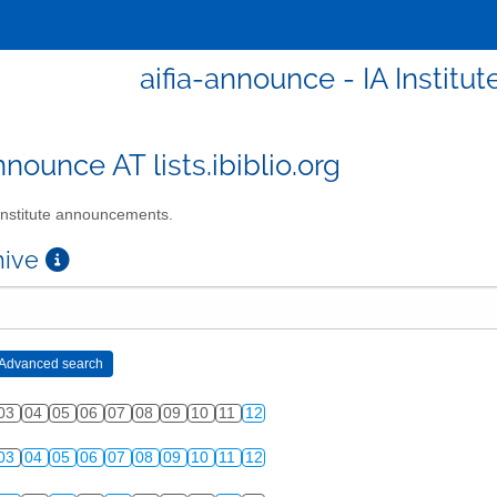
aifia-announce - IA Instit
nnounce AT lists.ibiblio.org
Institute announcements.
chive
03
04
05
06
07
08
09
10
11
12
03
04
05
06
07
08
09
10
11
12