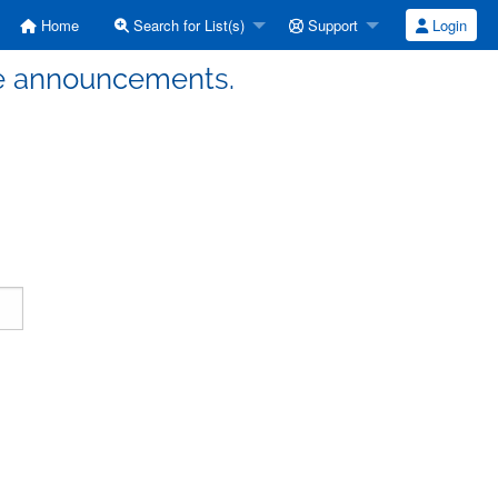
Home
Search for List(s)
Support
Login
ute announcements.