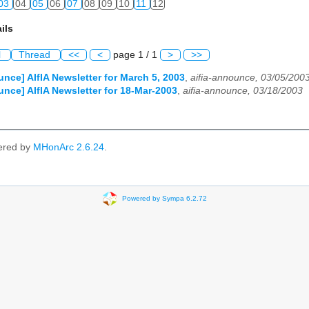
03
04
05
06
07
08
09
10
11
12
ils
l
Thread
<<
<
page 1 / 1
>
>>
unce] AIfIA Newsletter for March 5, 2003
,
aifia-announce, 03/05/200
unce] AIfIA Newsletter for 18-Mar-2003
,
aifia-announce, 03/18/2003
ered by
MHonArc 2.6.24
.
Powered by Sympa 6.2.72