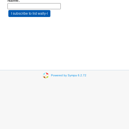
Name:
Powered by Sympa 6.2.72