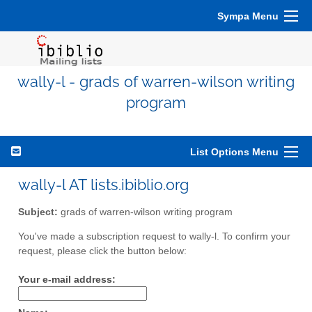
Sympa Menu
wally-l - grads of warren-wilson writing
program
List Options Menu
wally-l AT lists.ibiblio.org
Subject:
grads of warren-wilson writing program
You've made a subscription request to wally-l. To confirm your
request, please click the button below:
Your e-mail address: