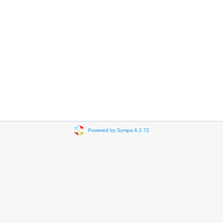
Powered by Sympa 6.2.72