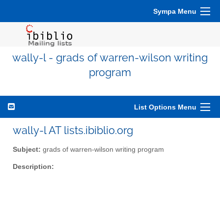
Sympa Menu
wally-l - grads of warren-wilson writing
program
List Options Menu
wally-l AT lists.ibiblio.org
Subject:
grads of warren-wilson writing program
Description: