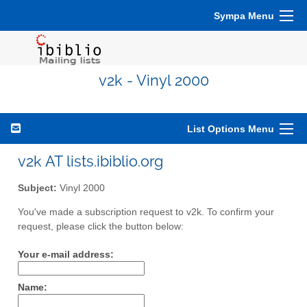
Sympa Menu
v2k - Vinyl 2000
List Options Menu
v2k AT lists.ibiblio.org
Subject:
Vinyl 2000
You've made a subscription request to v2k. To confirm your
request, please click the button below:
Your e-mail address:
Name: