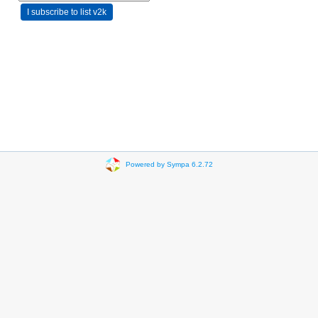
Powered by Sympa 6.2.72