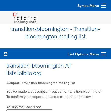
Sympa Menu
transition-bloomington - Transition-
bloomington mailing list
List Options Menu
transition-bloomington AT
lists.ibiblio.org
Subject:
Transition-bloomington mailing list
You've made a subscription request to transition-bloomington.
To confirm your request, please click the button below:
Your e-mail address: