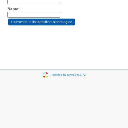
Name:
Powered by Sympa 6.2.72