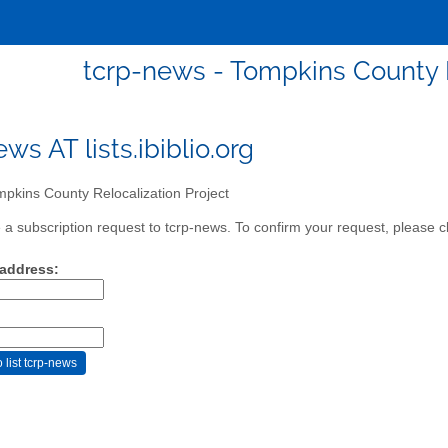
tcrp-news - Tompkins County R
ws AT lists.ibiblio.org
pkins County Relocalization Project
a subscription request to tcrp-news. To confirm your request, please cl
 address: