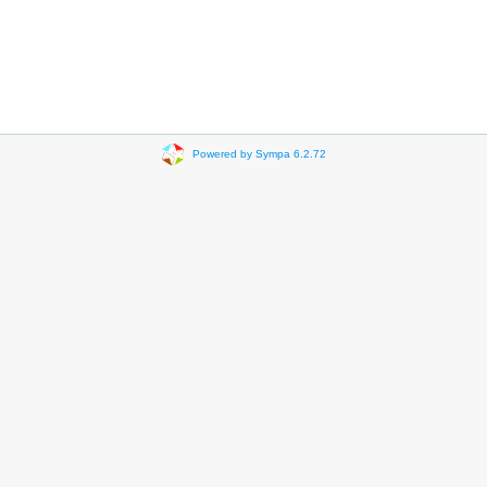
Powered by Sympa 6.2.72