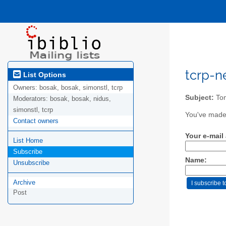
tcrp-ne
List Options
Owners:
bosak, bosak, simonstl, tcrp
Subject:
Tom
Moderators:
bosak, bosak, nidus,
simonstl, tcrp
You've made 
Contact owners
Your e-mail
List Home
Subscribe
Name:
Unsubscribe
Archive
Post