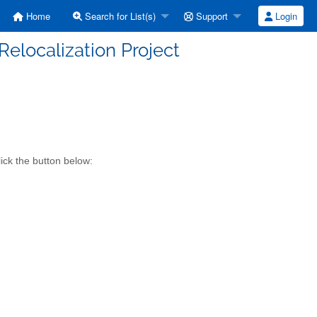
Home
Search for List(s)
Support
Login
elocalization Project
ick the button below: