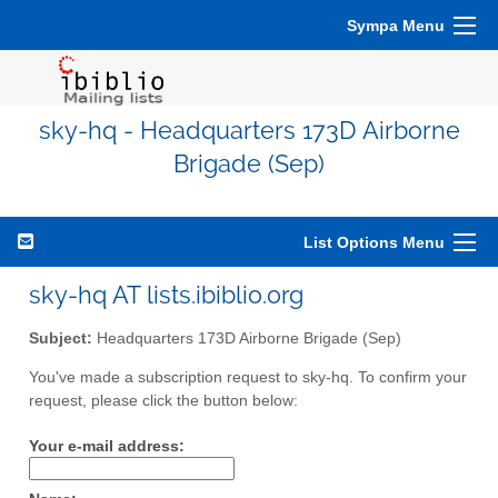
Sympa Menu
sky-hq - Headquarters 173D Airborne
Brigade (Sep)
List Options Menu
sky-hq AT lists.ibiblio.org
Subject:
Headquarters 173D Airborne Brigade (Sep)
You've made a subscription request to sky-hq. To confirm your
request, please click the button below:
Your e-mail address: