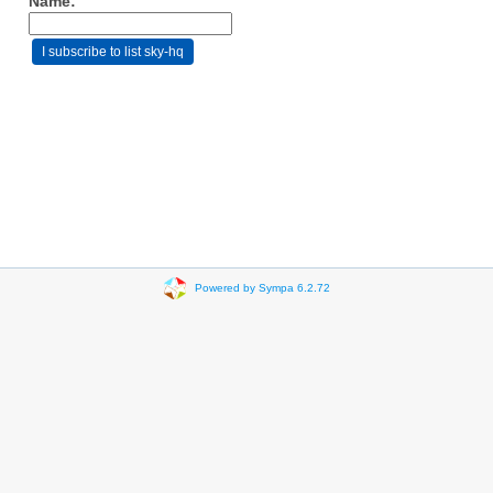
Name:
Powered by Sympa 6.2.72