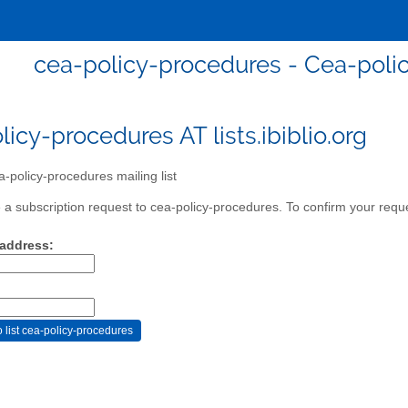
cea-policy-procedures - Cea-polic
icy-procedures AT lists.ibiblio.org
-policy-procedures mailing list
a subscription request to cea-policy-procedures. To confirm your reques
 address: