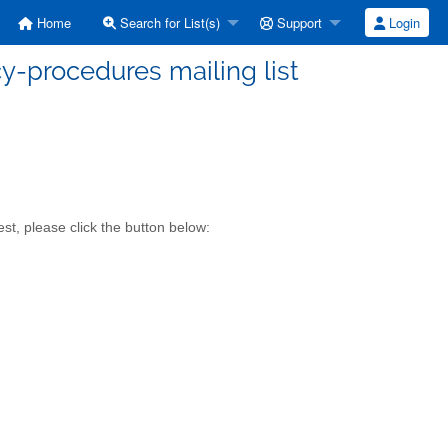
Home
Search for List(s)
Support
Login
y-procedures mailing list
t, please click the button below: