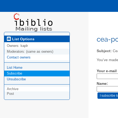
cea-pol
List Options
Owners:
kaplr
Subject:
Cea
Moderators:
(same as owners)
Contact owners
You've made 
List Home
Your e-mail
Subscribe
Unsubscribe
Name:
Archive
Post