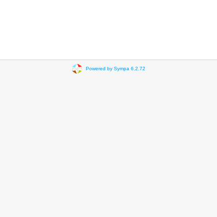
Powered by Sympa 6.2.72