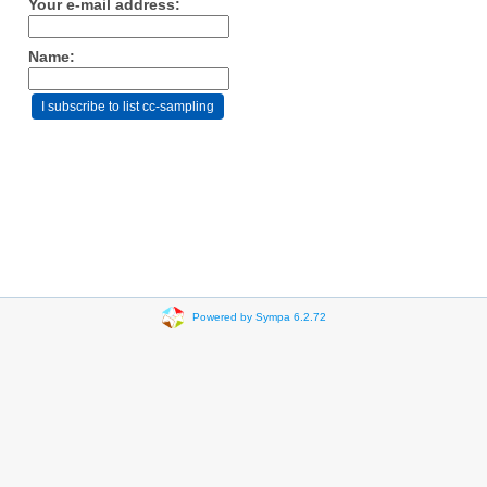
Your e-mail address:
Name:
Powered by Sympa 6.2.72