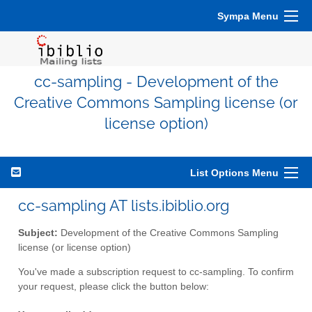
Sympa Menu
cc-sampling - Development of the
Creative Commons Sampling license (or
license option)
List Options Menu
cc-sampling AT lists.ibiblio.org
Subject:
Development of the Creative Commons Sampling
license (or license option)
You've made a subscription request to cc-sampling. To confirm
your request, please click the button below: