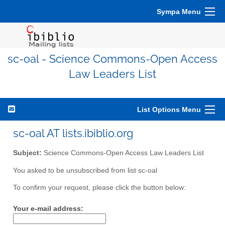
Sympa Menu
sc-oal - Science Commons-Open Access
Law Leaders List
List Options Menu
sc-oal AT lists.ibiblio.org
Subject:
Science Commons-Open Access Law Leaders List
You asked to be unsubscribed from list sc-oal
To confirm your request, please click the button below:
Your e-mail address: