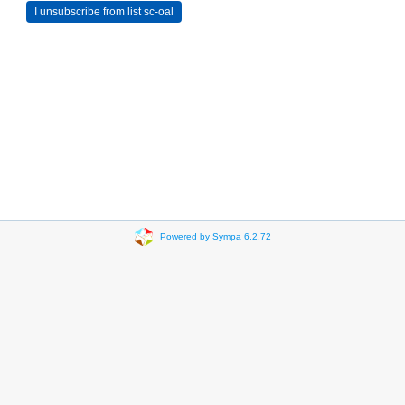
Powered by Sympa 6.2.72