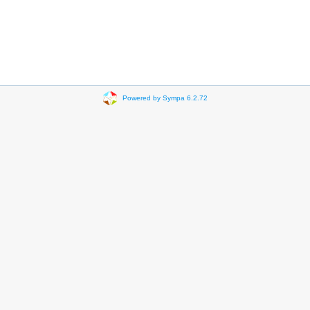
Powered by Sympa 6.2.72