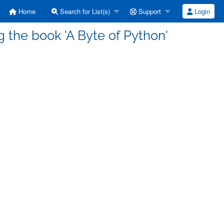
Home
Search for List(s)
Support
Login
 the book 'A Byte of Python'