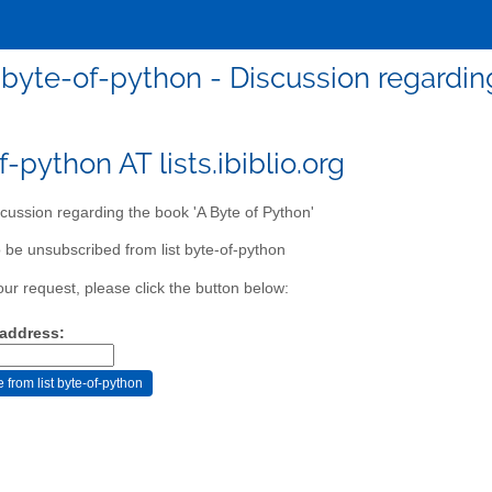
byte-of-python - Discussion regarding
-python AT lists.ibiblio.org
cussion regarding the book 'A Byte of Python'
 be unsubscribed from list byte-of-python
our request, please click the button below:
 address: