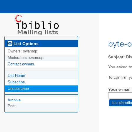
byte-of
List Options
Owners:
swaroop
Subject:
Dis
Moderators:
swaroop
Contact owners
You asked to
List Home
To confirm y
Subscribe
Unsubscribe
Your e-mail
Archive
Post