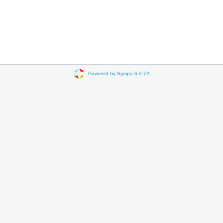
Powered by Sympa 6.2.72