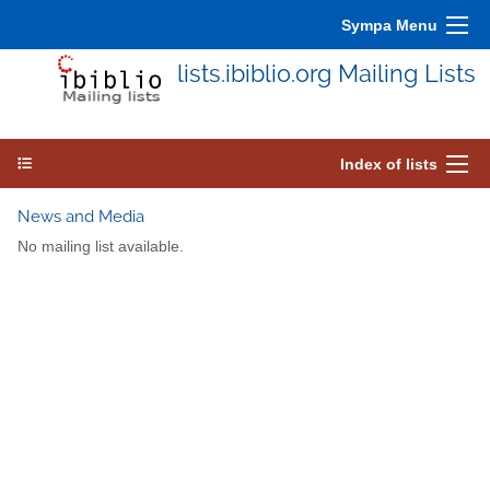
Sympa Menu
lists.ibiblio.org Mailing Lists
Index of lists
News and Media
No mailing list available.