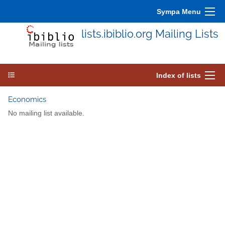
Sympa Menu
lists.ibiblio.org Mailing Lists
Index of lists
Economics
No mailing list available.