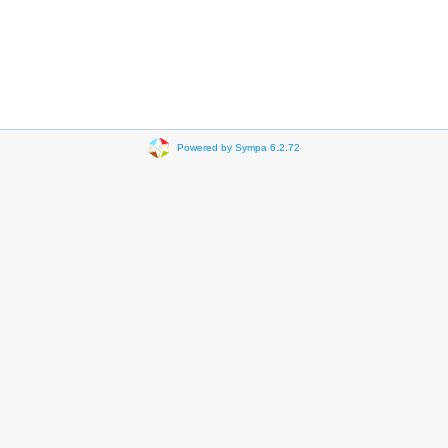
Powered by Sympa 6.2.72