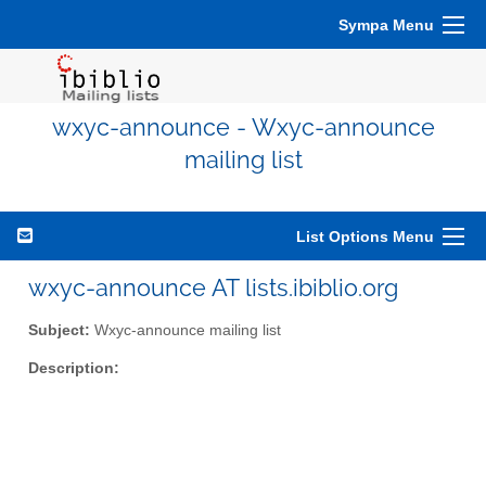
Sympa Menu
wxyc-announce - Wxyc-announce
mailing list
List Options Menu
wxyc-announce AT lists.ibiblio.org
Subject:
Wxyc-announce mailing list
Description: