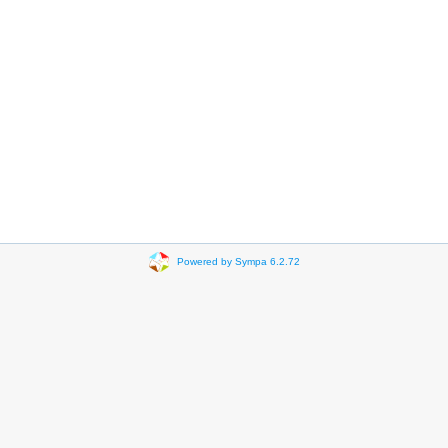
Powered by Sympa 6.2.72