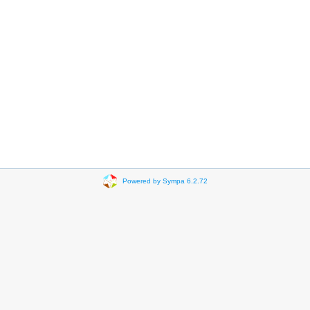
Powered by Sympa 6.2.72