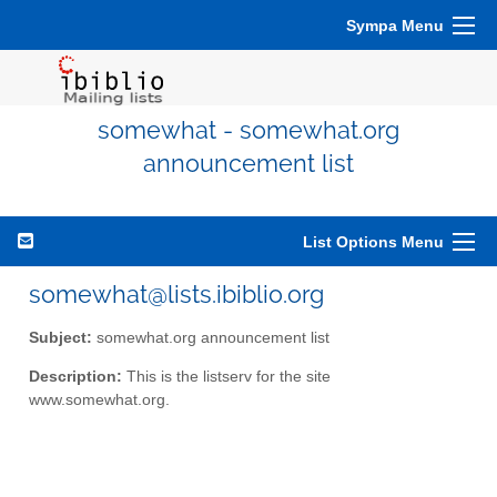
Sympa Menu
somewhat - somewhat.org
announcement list
List Options Menu
somewhat@lists.ibiblio.org
Subject:
somewhat.org announcement list
Description:
This is the listserv for the site
www.somewhat.org.