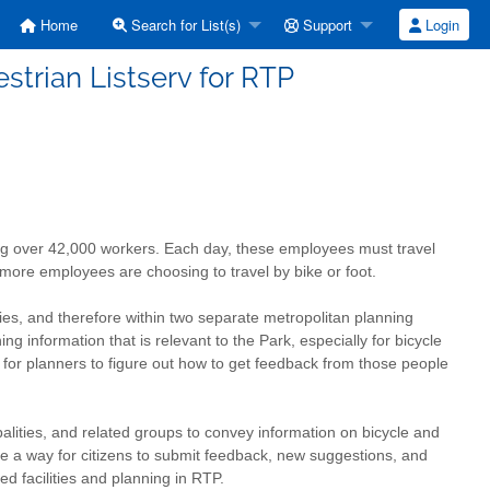
Home
Search for List(s)
Support
Login
strian Listserv for RTP
g over 42,000 workers. Each day, these employees must travel
more employees are choosing to travel by bike or foot.
s, and therefore within two separate metropolitan planning
ing information that is relevant to the Park, especially for bicycle
lt for planners to figure out how to get feedback from those people
palities, and related groups to convey information on bicycle and
 be a way for citizens to submit feedback, new suggestions, and
ed facilities and planning in RTP.