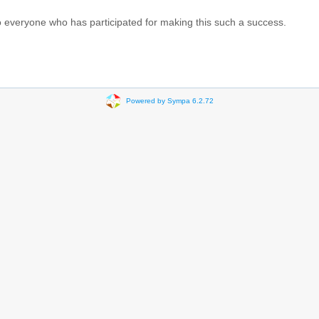
 everyone who has participated for making this such a success.
Powered by Sympa 6.2.72