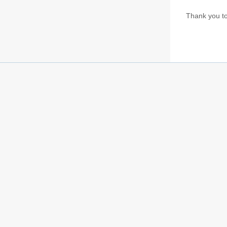
Thank you to