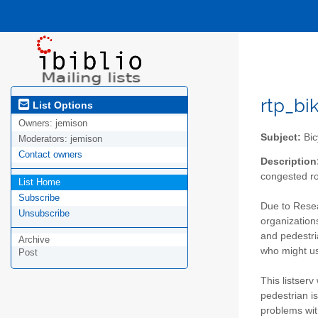
rtp_bik
List Options
Owners:
jemison
Subject:
Bic
Moderators:
jemison
Contact owners
Description
congested ro
List Home
Subscribe
Due to Resea
Unsubscribe
organizations
and pedestria
Archive
who might use
Post
This listserv
pedestrian is
problems with