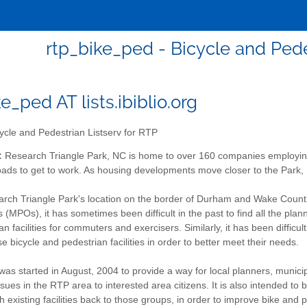
rtp_bike_ped - Bicycle and Pede
e_ped AT lists.ibiblio.org
ycle and Pedestrian Listserv for RTP
:
Research Triangle Park, NC is home to over 160 companies employin
ads to get to work. As housing developments move closer to the Park, 
rch Triangle Park's location on the border of Durham and Wake Countie
 (MPOs), it has sometimes been difficult in the past to find all the plann
n facilities for commuters and exercisers. Similarly, it has been difficu
 bicycle and pedestrian facilities in order to better meet their needs.
 was started in August, 2004 to provide a way for local planners, munici
sues in the RTP area to interested area citizens. It is also intended to
 existing facilities back to those groups, in order to improve bike and p