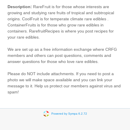
Description:
RareFruit is for those whose interests are
growing and studying rare fruits of tropical and subtropical
origins. CoolFruit is for temperate climate rare edibles .
ContainerFruits is for those who grow rare edibles in
containers. RarefruitRecipes is where you post recipes for
your rare edibles.
We are set up as a free information exchange where CRFG
members and others can post questions, comments and
answer questions for those who love rare edibles.
Please do NOT include attachments. If you need to post a
photo we will make space available and you can link your
message to it. Help us protect our members against virus and
spam!
Powered by Sympa 6.2.72