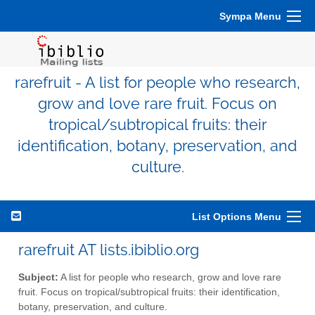
Sympa Menu
rarefruit - A list for people who research,
grow and love rare fruit. Focus on
tropical/subtropical fruits: their
identification, botany, preservation, and
culture.
List Options Menu
rarefruit AT lists.ibiblio.org
Subject:
A list for people who research, grow and love rare
fruit. Focus on tropical/subtropical fruits: their identification,
botany, preservation, and culture.