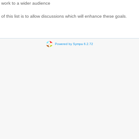
 work to a wider audience
f this list is to allow discussions which will enhance these goals.
Powered by Sympa 6.2.72