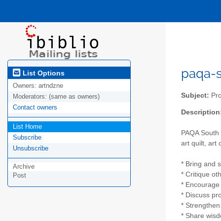
paqa-s 
List Options
Owners:
artndzne
Subject:
Pro
Moderators:
(same as owners)
Contact owners
Description
List Home
PAQA South h
Subscribe
art quilt, art
Unsubscribe
* Bring and 
Archive
* Critique ot
Post
* Encourage n
* Discuss pr
* Strengthe
* Share wis