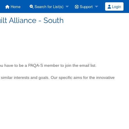
Home
Search for List(s)
Support
Login
ilt Alliance - South
 You have to be a PAQA-S member to join the email list.
milar interests and goals. Our specific aims for the innovative