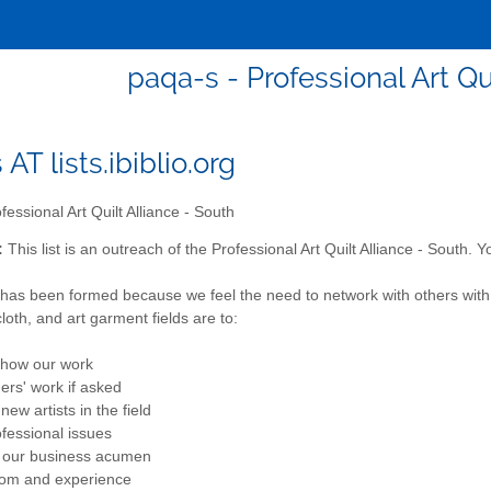
paqa-s - Professional Art Qu
AT lists.ibiblio.org
fessional Art Quilt Alliance - South
:
This list is an outreach of the Professional Art Quilt Alliance - South.
as been formed because we feel the need to network with others with si
 cloth, and art garment fields are to:
show our work
hers' work if asked
ew artists in the field
ofessional issues
n our business acumen
dom and experience