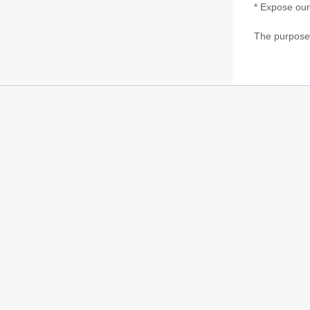
* Expose our
The purpose o