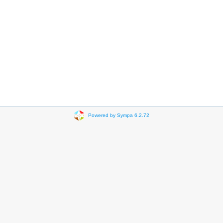
Powered by Sympa 6.2.72