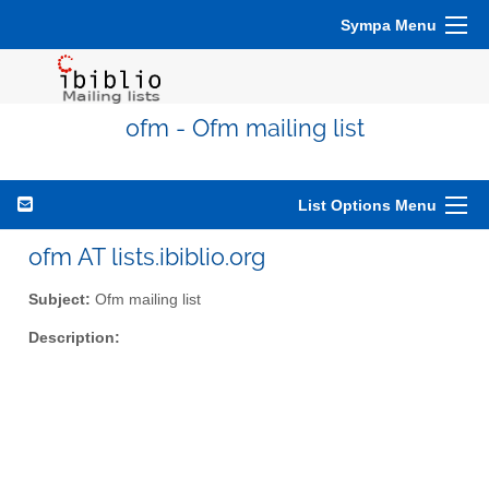
Sympa Menu
ofm - Ofm mailing list
List Options Menu
ofm AT lists.ibiblio.org
Subject:
Ofm mailing list
Description: