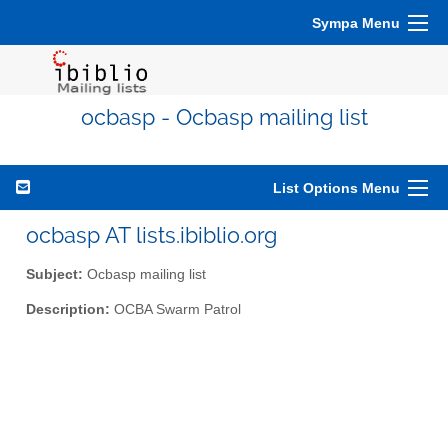
Sympa Menu
ocbasp - Ocbasp mailing list
List Options Menu
ocbasp AT lists.ibiblio.org
Subject:
Ocbasp mailing list
Description:
OCBA Swarm Patrol