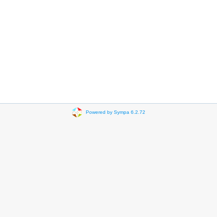
Powered by Sympa 6.2.72