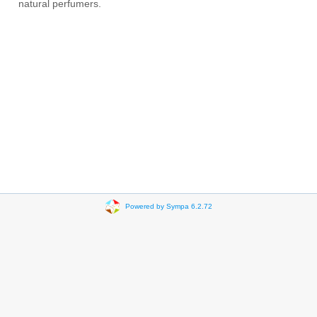
natural perfumers.
Powered by Sympa 6.2.72