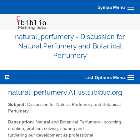
Sympa Menu
natural_perfumery - Discussion for
Natural Perfumery and Botanical
Perfumery
List Options Menu
natural_perfumery AT lists.ibiblio.org
Subject:
Discussion for Natural Perfumery and Botanical
Perfumery
Description:
Natural and Botanical Perfumery - sourcing,
creation, problem solving, sharing and
furthering our development as professional