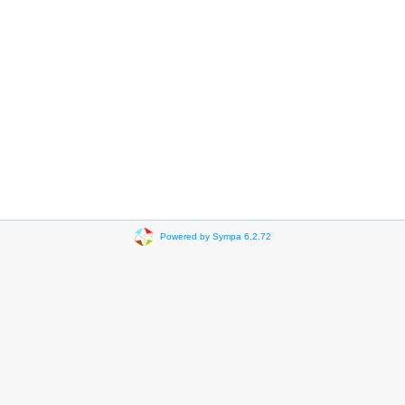
Powered by Sympa 6.2.72