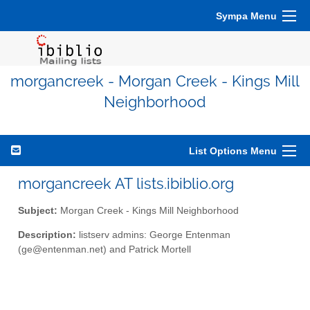
Sympa Menu
morgancreek - Morgan Creek - Kings Mill
Neighborhood
List Options Menu
morgancreek AT lists.ibiblio.org
Subject:
Morgan Creek - Kings Mill Neighborhood
Description:
listserv admins: George Entenman
(ge@entenman.net) and Patrick Mortell