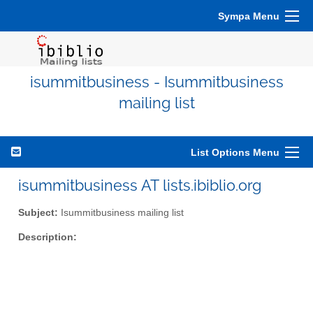
Sympa Menu
isummitbusiness - Isummitbusiness
mailing list
List Options Menu
isummitbusiness AT lists.ibiblio.org
Subject:
Isummitbusiness mailing list
Description: