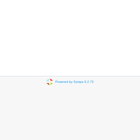
Powered by Sympa 6.2.72