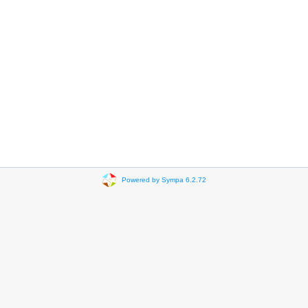
Powered by Sympa 6.2.72