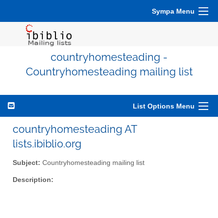
Sympa Menu
countryhomesteading -
Countryhomesteading mailing list
List Options Menu
countryhomesteading AT
lists.ibiblio.org
Subject:
Countryhomesteading mailing list
Description: