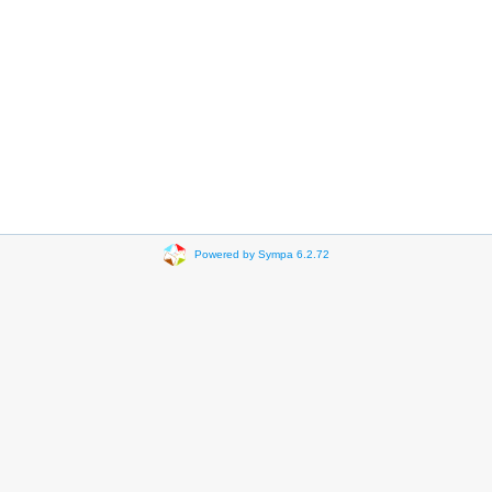
Powered by Sympa 6.2.72