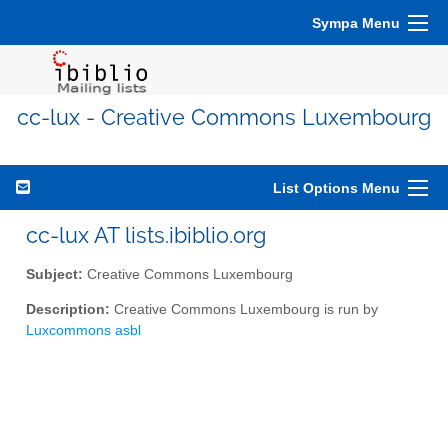
Sympa Menu
cc-lux - Creative Commons Luxembourg
List Options Menu
cc-lux AT lists.ibiblio.org
Subject:
Creative Commons Luxembourg
Description:
Creative Commons Luxembourg is run by
Luxcommons asbl