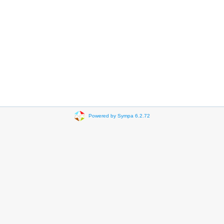
Powered by Sympa 6.2.72