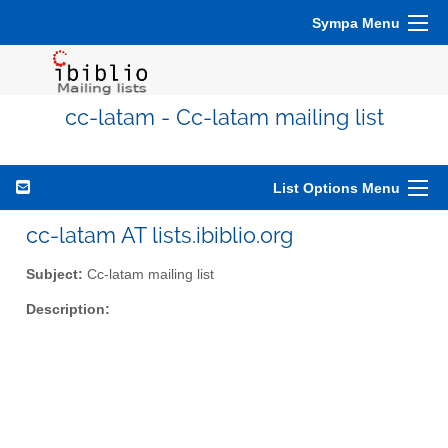
Sympa Menu
cc-latam - Cc-latam mailing list
List Options Menu
cc-latam AT lists.ibiblio.org
Subject:
Cc-latam mailing list
Description: