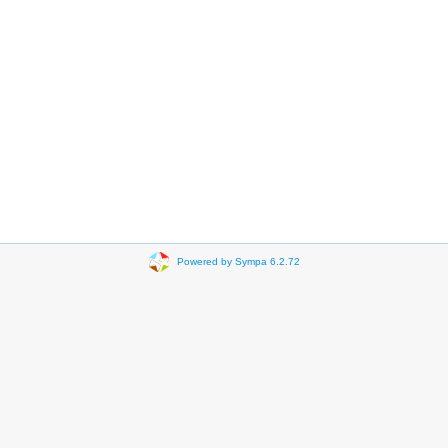
Powered by Sympa 6.2.72