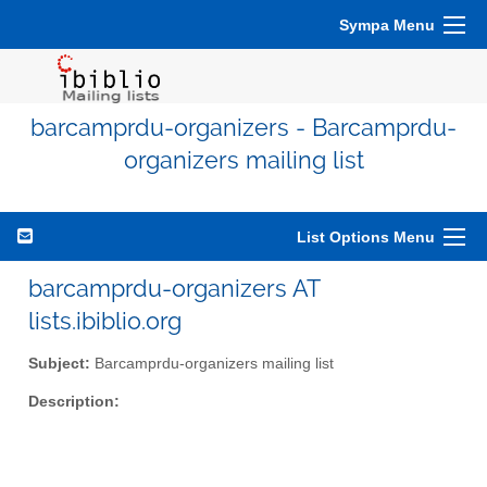
Sympa Menu
barcamprdu-organizers - Barcamprdu-
organizers mailing list
List Options Menu
barcamprdu-organizers AT
lists.ibiblio.org
Subject:
Barcamprdu-organizers mailing list
Description: