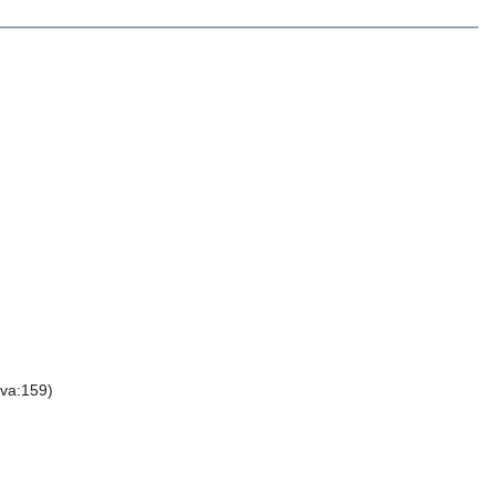
va:159)