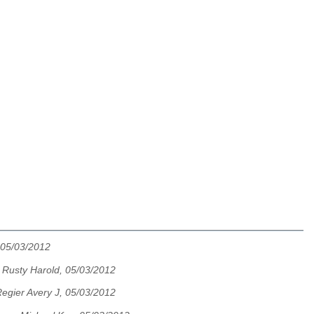
 05/03/2012
te Rusty Harold, 05/03/2012
egier Avery J, 05/03/2012