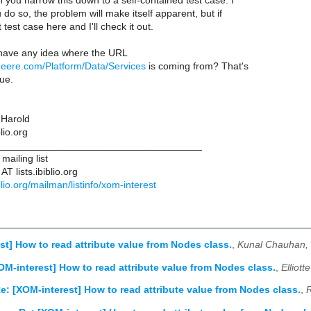
an you narrow this down to a self-contained test case. I
 do so, the problem will make itself apparent, but if
 test case here and I'll check it out.
have any idea where the URL
.deere.com/Platform/Data/Services
is coming from? That's
ue.
 Harold
lio.org
____________________________________
ailing list
T lists.ibiblio.org
biblio.org/mailman/listinfo/xom-interest
st] How to read attribute value from Nodes class.
,
Kunal Chauhan,
OM-interest] How to read attribute value from Nodes class.
,
Elliot
e: [XOM-interest] How to read attribute value from Nodes class.
,
R