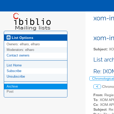
xom-in
xom-int
List Options
Owners:
elharo, elharo
Subject:
XOM
Moderators:
elharo
Contact owners
List ar
List Home
Re: [XO
Subscribe
Unsubscribe
Chronologica
Archive
<
Chrono
Post
From
: Regi
To
: XOM API 
Cc
: XOM API
Subject
: Re