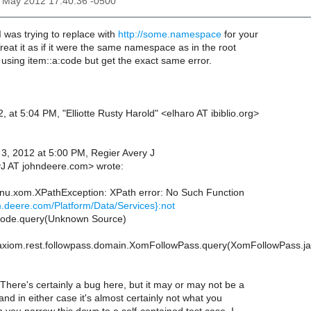
3 May 2012 17:40:36 -0500
 was trying to replace with
http://some.namespace
for your
eat it as if it were the same namespace as in the root
d using item::a:code but get the exact same error.
 at 5:04 PM, "Elliotte Rusty Harold" <elharo AT ibiblio.org>
, 2012 at 5:00 PM, Regier Avery J
J AT johndeere.com> wrote:
nu.xom.XPathException: XPath error: No Such Function
m.deere.com/Platform/Data/Services}:not
Node.query(Unknown Source)
axiom.rest.followpass.domain.XomFollowPass.query(XomFollowPass.ja
There's certainly a bug here, but it may or may not be a
d in either case it's almost certainly not what you