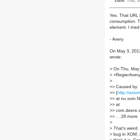
Date
: Thu, 
Yes. That URL I
consumption. Tr
element. I trie
- Avery
On May 3, 2012,
wrote:
>
On Thu, May 3
>
<RegierAvery
>
>
> Caused by: 
>
> {
http://axio
>
> at nu.xom.
>
> at
>
> com.deere.
>
> ... 28 more
>
>
That's weird. 
>
bug in XOM; an