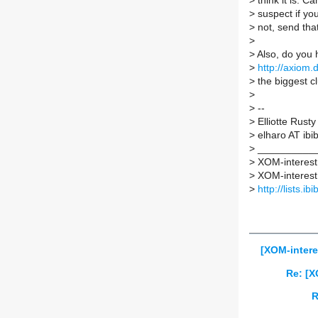
>
think it is. C
>
suspect if you
>
not, send that
>
>
Also, do you 
>
http://axiom
>
the biggest cl
>
>
--
>
Elliotte Rusty
>
elharo AT ibib
>
___________
>
XOM-interest m
>
XOM-interest A
>
http://lists.i
[XOM-intere
Re: [X
R