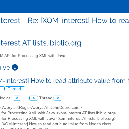
terest - Re: [XOM-interest] How to rea
erest AT lists.ibiblio.org
 API for Processing XML with Java
chive
M-interest] How to read attribute value from
l
Thread
logical
>
<
Thread
>
er Avery J <RegierAveryJ AT JohnDeere.com>
for Processing XML with Java <xom-interest AT lists.ibiblio.org>
 for Processing XML with Java <xom-interest AT lists.ibiblio.org>
: [XOM-interest] How to read attribute value from Nodes class.