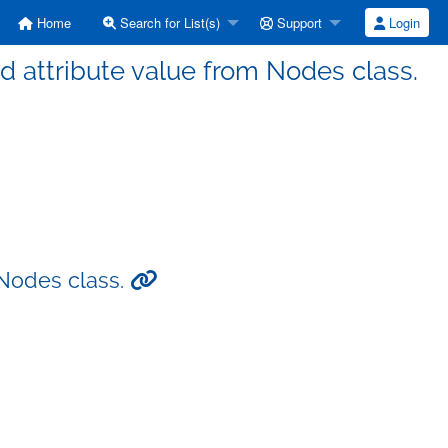
Home
Search for List(s)
Support
Login
d attribute value from Nodes class.
 Nodes class.