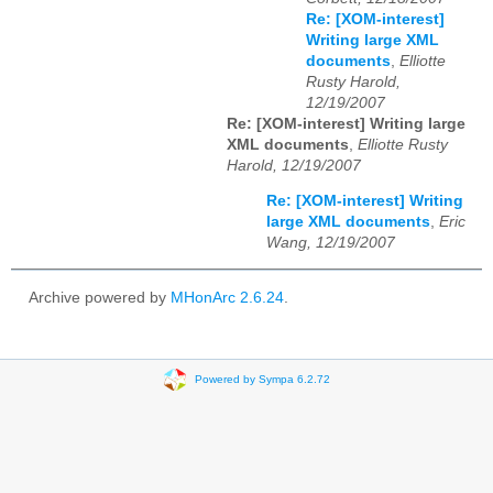
Re: [XOM-interest]
Writing large XML
documents
,
Elliotte
Rusty Harold,
12/19/2007
Re: [XOM-interest] Writing large
XML documents
,
Elliotte Rusty
Harold, 12/19/2007
Re: [XOM-interest] Writing
large XML documents
,
Eric
Wang, 12/19/2007
Archive powered by
MHonArc 2.6.24
.
Powered by Sympa 6.2.72