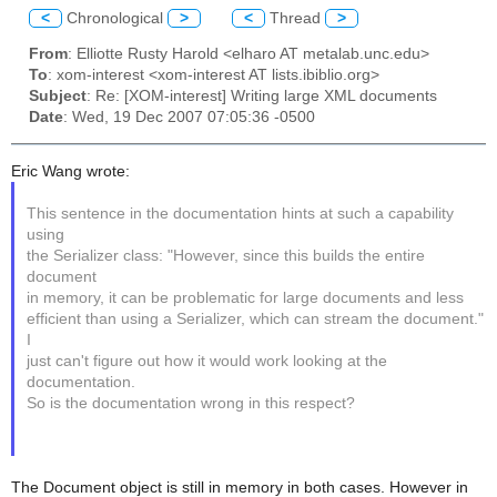
<
Chronological
>
<
Thread
>
From
: Elliotte Rusty Harold <elharo AT metalab.unc.edu>
To
: xom-interest <xom-interest AT lists.ibiblio.org>
Subject
: Re: [XOM-interest] Writing large XML documents
Date
: Wed, 19 Dec 2007 07:05:36 -0500
Eric Wang wrote:
This sentence in the documentation hints at such a capability
using
the Serializer class: "However, since this builds the entire
document
in memory, it can be problematic for large documents and less
efficient than using a Serializer, which can stream the document."
I
just can't figure out how it would work looking at the
documentation.
So is the documentation wrong in this respect?
The Document object is still in memory in both cases. However in