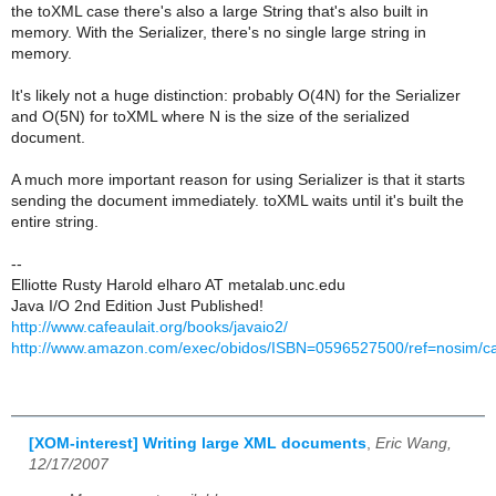
the toXML case there's also a large String that's also built in
memory. With the Serializer, there's no single large string in
memory.
It's likely not a huge distinction: probably O(4N) for the Serializer
and O(5N) for toXML where N is the size of the serialized
document.
A much more important reason for using Serializer is that it starts
sending the document immediately. toXML waits until it's built the
entire string.
--
Elliotte Rusty Harold elharo AT metalab.unc.edu
Java I/O 2nd Edition Just Published!
http://www.cafeaulait.org/books/javaio2/
http://www.amazon.com/exec/obidos/ISBN=0596527500/ref=nosim/caf
[XOM-interest] Writing large XML documents
,
Eric Wang,
12/17/2007