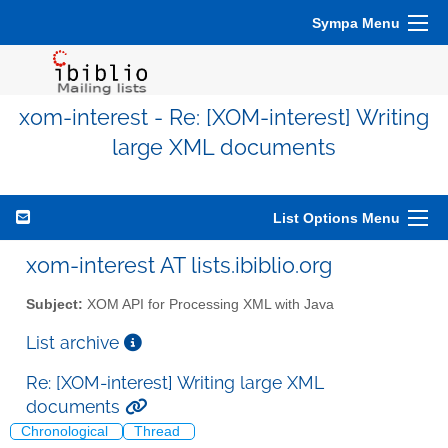
Sympa Menu
xom-interest - Re: [XOM-interest] Writing
large XML documents
List Options Menu
xom-interest AT lists.ibiblio.org
Subject:
XOM API for Processing XML with Java
List archive
Re: [XOM-interest] Writing large XML
documents
Chronological
Thread