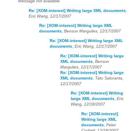
Message not available
Re: [XOM-interest] Writing large XML documents
,
Eric Wang, 12/17/2007
Re: [XOM-interest] Writing large XML
documents
,
Benson Margulies, 12/17/2007
Re: [XOM-interest] Writing large XML
documents
,
Eric Wang, 12/17/2007
Re: [XOM-interest] Writing large
XML documents
,
Benson
Margulies, 12/17/2007
Re: [XOM-interest] Writing large
XML documents
,
Tatu Saloranta,
12/17/2007
Re: [XOM-interest] Writing
large XML documents
,
Eric
Wang, 12/18/2007
Re: [XOM-interest]
Writing large XML
documents
,
Peter
Corbett, 12/18/2007