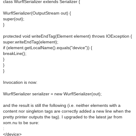
class WurflSerializer extends Serializer {
WurflSerializer(OutputStream out) {
super(out);
}
protected void writeEndTag(Element element) throws IOException {
super.writeEndTag(element);
if (element.getLocalName().equals("device")) {
breakLine();
}
}
}
Invocation is now:
WurflSerializer serializer = new WurflSerializer(out);
and the result is still the following (i.e. neither elements with a
content nor singleton tags are correctly added a new line when the
pretty printer outputs the tag). I upgraded to the latest jar from
xom.nu to be sure:
:
</device>