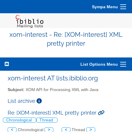
Sympa Menu
xom-interest - Re: [XOM-interest] XML
pretty printer
List Options Menu
xom-interest AT lists.ibiblio.org
Subject:
XOM API for Processing XML with Java
List archive
Re: [XOM-interest] XML pretty printer
Chronological
Thread
<
Chronological
>
<
Thread
>