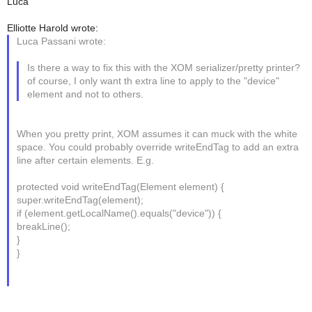
Luca
Elliotte Harold wrote:
Luca Passani wrote:
Is there a way to fix this with the XOM serializer/pretty printer?
of course, I only want th extra line to apply to the "device"
element and not to others.
When you pretty print, XOM assumes it can muck with the white
space. You could probably override writeEndTag to add an extra
line after certain elements. E.g.
protected void writeEndTag(Element element) {
super.writeEndTag(element);
if (element.getLocalName().equals("device")) {
breakLine();
}
}