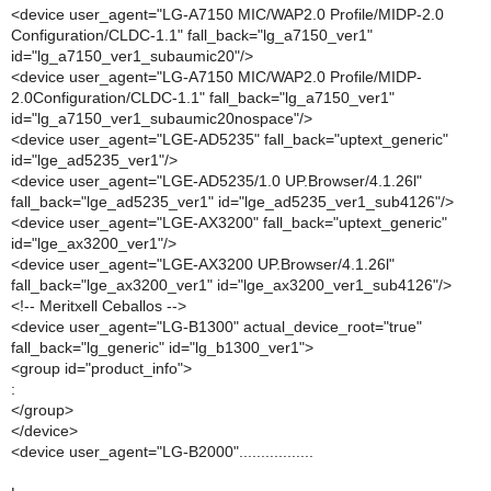
<device user_agent="LG-A7150 MIC/WAP2.0 Profile/MIDP-2.0
Configuration/CLDC-1.1" fall_back="lg_a7150_ver1"
id="lg_a7150_ver1_subaumic20"/>
<device user_agent="LG-A7150 MIC/WAP2.0 Profile/MIDP-
2.0Configuration/CLDC-1.1" fall_back="lg_a7150_ver1"
id="lg_a7150_ver1_subaumic20nospace"/>
<device user_agent="LGE-AD5235" fall_back="uptext_generic"
id="lge_ad5235_ver1"/>
<device user_agent="LGE-AD5235/1.0 UP.Browser/4.1.26l"
fall_back="lge_ad5235_ver1" id="lge_ad5235_ver1_sub4126"/>
<device user_agent="LGE-AX3200" fall_back="uptext_generic"
id="lge_ax3200_ver1"/>
<device user_agent="LGE-AX3200 UP.Browser/4.1.26l"
fall_back="lge_ax3200_ver1" id="lge_ax3200_ver1_sub4126"/>
<!-- Meritxell Ceballos -->
<device user_agent="LG-B1300" actual_device_root="true"
fall_back="lg_generic" id="lg_b1300_ver1">
<group id="product_info">
:
</group>
</device>
<device user_agent="LG-B2000".................