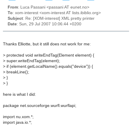
From
: Luca Passani <passani AT eunet.no>
To
: xom-interest <xom-interest AT lists.ibiblio.org>
Subject
: Re: [XOM-interest] XML pretty printer
Date
: Sun, 29 Jul 2007 10:06:44 +0200
Thanks Elliotte, but it still does not work for me:
> protected void writeEndTag(Element element) {
> super.writeEndTag(element);
> if (element.getLocalName().equals("device")) {
> breakLine();
> }
> }
here is what I did:
package net.sourceforge.wurfl.wurflapi;
import nu.xom.*;
import java.io.*;