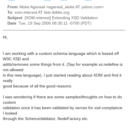
From
: Aloke Agarwal <agarwal_aloke AT yahoo.com>
To
: xom-interest AT lists.ibiblio.org
Subject
: [XOM-interest] Extending XSD Validation
Date
: Tue, 19 Sep 2006 08:30:11 -0700 (PDT)
Hi,
I am working with a custom schema language which is based off
W3C XSD and
adds/removes some things from it. (Say for example xs:redefine is
not allowed
in this new language). I just started reading about XOM and find it
really
good because of all the good reasons.
I was wondering if there are some samples/thoughts on how to do
custom
validation once it has been validated by xerces for xsd complaince.
I looked
through the SchemaValidator, NodeFactory etc.