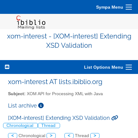
Sympa Menu
xom-interest - [XOM-interest] Extending
XSD Validation
List Options Menu
xom-interest AT lists.ibiblio.org
Subject:
XOM API for Processing XML with Java
List archive
[XOM-interest] Extending XSD Validation
Chronological
Thread
<
Chronological
>
<
Thread
>