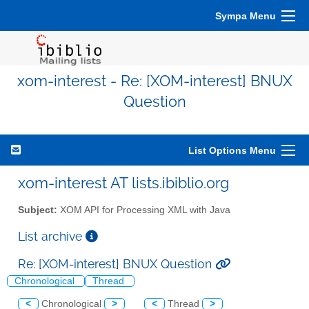
Sympa Menu
xom-interest - Re: [XOM-interest] BNUX
Question
List Options Menu
xom-interest AT lists.ibiblio.org
Subject:
XOM API for Processing XML with Java
List archive
Re: [XOM-interest] BNUX Question
Chronological
Thread
<
Chronological
>
<
Thread
>