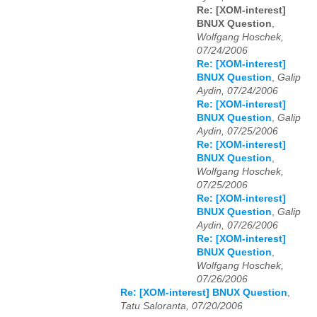
Re: [XOM-interest]
BNUX Question
,
Wolfgang Hoschek,
07/24/2006
Re: [XOM-interest]
BNUX Question
,
Galip
Aydin, 07/24/2006
Re: [XOM-interest]
BNUX Question
,
Galip
Aydin, 07/25/2006
Re: [XOM-interest]
BNUX Question
,
Wolfgang Hoschek,
07/25/2006
Re: [XOM-interest]
BNUX Question
,
Galip
Aydin, 07/26/2006
Re: [XOM-interest]
BNUX Question
,
Wolfgang Hoschek,
07/26/2006
Re: [XOM-interest] BNUX Question
,
Tatu Saloranta, 07/20/2006