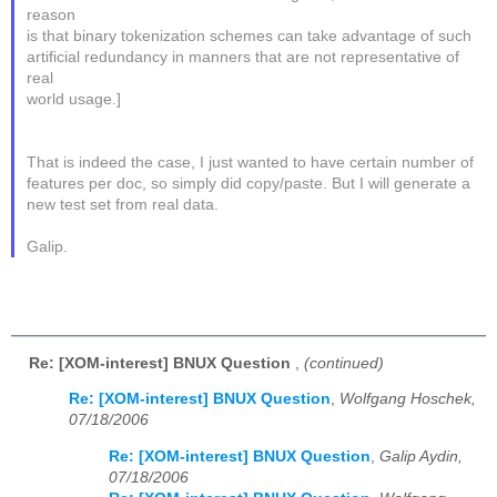
reason
is that binary tokenization schemes can take advantage of such
artificial redundancy in manners that are not representative of
real
world usage.]
That is indeed the case, I just wanted to have certain number of
features per doc, so simply did copy/paste. But I will generate a
new test set from real data.
Galip.
Re: [XOM-interest] BNUX Question
,
(continued)
Re: [XOM-interest] BNUX Question
,
Wolfgang Hoschek,
07/18/2006
Re: [XOM-interest] BNUX Question
,
Galip Aydin,
07/18/2006