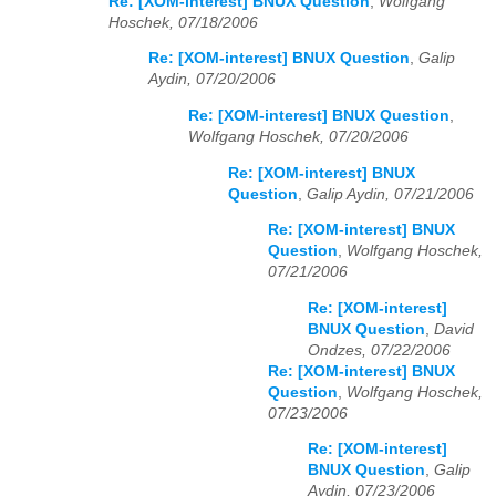
Re: [XOM-interest] BNUX Question
,
Wolfgang
Hoschek, 07/18/2006
Re: [XOM-interest] BNUX Question
,
Galip
Aydin, 07/20/2006
Re: [XOM-interest] BNUX Question
,
Wolfgang Hoschek, 07/20/2006
Re: [XOM-interest] BNUX
Question
,
Galip Aydin, 07/21/2006
Re: [XOM-interest] BNUX
Question
,
Wolfgang Hoschek,
07/21/2006
Re: [XOM-interest]
BNUX Question
,
David
Ondzes, 07/22/2006
Re: [XOM-interest] BNUX
Question
,
Wolfgang Hoschek,
07/23/2006
Re: [XOM-interest]
BNUX Question
,
Galip
Aydin, 07/23/2006