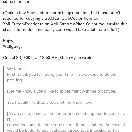
cd nux; ant jar
(Quite a few Stax features aren't implemented, but those aren't
required for copying via XMLStreamCopier from an
XMLStreamReader to an XMLStreamWriter. Of course, turning this
class into production quality code would take a bit more effort.)
Enjoy,
Wolfgang.
On Jul 23, 2006, at 12:59 PM, Galip Aydin wrote:
Wolfgang,
First, thank you for taking your time this weekend to do the
profiling.
[Let me know if you'd like to experiment with the prototype.]
Yes I would like that, please let me know how.
[As an aside, some of the larger documents appear to consist of
N
concatenations of a base document. If that's indeed the case, if
would be better to use real data throughout, if available. The