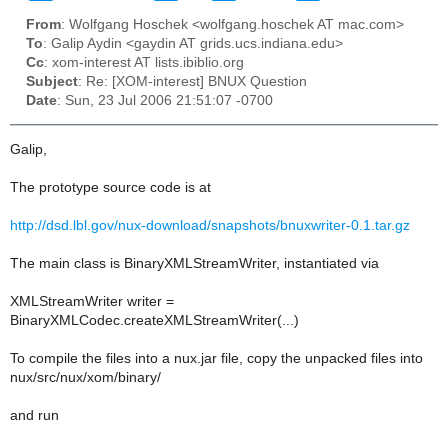
From
: Wolfgang Hoschek <wolfgang.hoschek AT mac.com>
To
: Galip Aydin <gaydin AT grids.ucs.indiana.edu>
Cc
: xom-interest AT lists.ibiblio.org
Subject
: Re: [XOM-interest] BNUX Question
Date
: Sun, 23 Jul 2006 21:51:07 -0700
Galip,
The prototype source code is at
http://dsd.lbl.gov/nux-download/snapshots/bnuxwriter-0.1.tar.gz
The main class is BinaryXMLStreamWriter, instantiated via
XMLStreamWriter writer =
BinaryXMLCodec.createXMLStreamWriter(...)
To compile the files into a nux.jar file, copy the unpacked files into
nux/src/nux/xom/binary/
and run