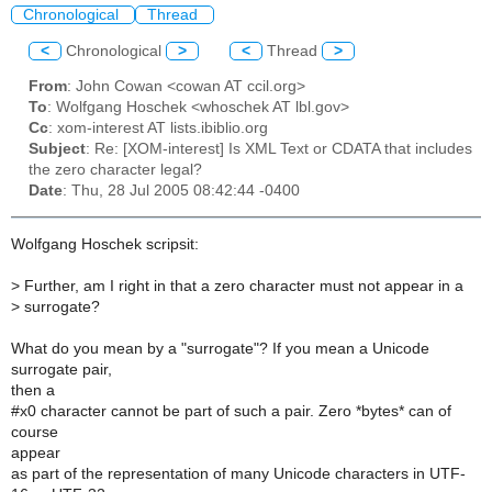
Chronological
Thread
<
Chronological
>
<
Thread
>
From
: John Cowan <cowan AT ccil.org>
To
: Wolfgang Hoschek <whoschek AT lbl.gov>
Cc
: xom-interest AT lists.ibiblio.org
Subject
: Re: [XOM-interest] Is XML Text or CDATA that includes
the zero character legal?
Date
: Thu, 28 Jul 2005 08:42:44 -0400
Wolfgang Hoschek scripsit:
>
Further, am I right in that a zero character must not appear in a
>
surrogate?
What do you mean by a "surrogate"? If you mean a Unicode
surrogate pair,
then a
#x0 character cannot be part of such a pair. Zero *bytes* can of
course
appear
as part of the representation of many Unicode characters in UTF-