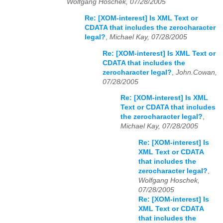
Wolfgang Hoschek, 07/28/2005
Re: [XOM-interest] Is XML Text or
CDATA that includes the zerocharacter
legal?
,
Michael Kay, 07/28/2005
Re: [XOM-interest] Is XML Text or
CDATA that includes the
zerocharacter legal?
,
John.Cowan,
07/28/2005
Re: [XOM-interest] Is XML
Text or CDATA that includes
the zerocharacter legal?
,
Michael Kay, 07/28/2005
Re: [XOM-interest] Is
XML Text or CDATA
that includes the
zerocharacter legal?
,
Wolfgang Hoschek,
07/28/2005
Re: [XOM-interest] Is
XML Text or CDATA
that includes the