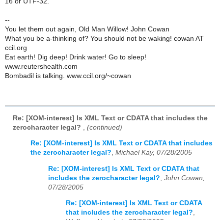
16 or UTF-32.
--
You let them out again, Old Man Willow! John Cowan
What you be a-thinking of? You should not be waking! cowan AT
ccil.org
Eat earth! Dig deep! Drink water! Go to sleep!
www.reutershealth.com
Bombadil is talking. www.ccil.org/~cowan
Re: [XOM-interest] Is XML Text or CDATA that includes the
zerocharacter legal?
,
(continued)
Re: [XOM-interest] Is XML Text or CDATA that includes
the zerocharacter legal?
,
Michael Kay, 07/28/2005
Re: [XOM-interest] Is XML Text or CDATA that
includes the zerocharacter legal?
,
John Cowan,
07/28/2005
Re: [XOM-interest] Is XML Text or CDATA
that includes the zerocharacter legal?
,