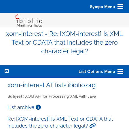
Sympa Menu
xom-interest - Re: [XOM-interest] Is XML
Text or CDATA that includes the zero
character legal?
List Options Menu
xom-interest AT lists.ibiblio.org
Subject:
XOM API for Processing XML with Java
List archive
Re: [XOM-interest] Is XML Text or CDATA that
includes the zero character legal?