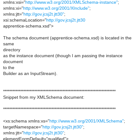
xmlns:xsi="
http://www.w3.org/2001/XMLSchema-instance"
;
xmlns:xi="
http://www.w3.org/2001/XInclude"
;
xmlns:jtt="
http://gov.jcsj2t.jtt30"
;
xsi:schemaLocation="
http://gov.jcsj2t.jtt30
apprentice-schema.xsd">
The schema document (apprentice-schema.xsd) is located in the
same
directory
as the instance document (though I am passing the instance
document
to the
Builder as an InputStream).
************************************************************************
Snippet from my XMLSchema document:
************************************************************************
<xs:schema xmlns:xs="
http://www.w3.org/2001/XMLSchema"
;
targetNamespace="
http://gov.jcsj2t.jtt30"
;
xmlns:jtt="
http://gov.jcsj2t.jtt30"
;
elementFormDefault="qualified">