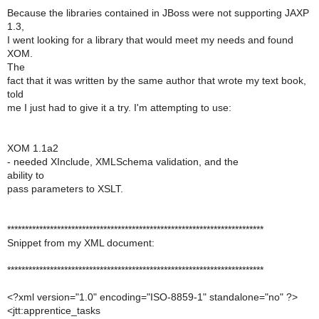
Because the libraries contained in JBoss were not supporting JAXP
1.3,
I went looking for a library that would meet my needs and found
XOM.
The
fact that it was written by the same author that wrote my text book,
told
me I just had to give it a try. I'm attempting to use:
XOM 1.1a2
- needed XInclude, XMLSchema validation, and the
ability to
pass parameters to XSLT.
************************************************************************
Snippet from my XML document:
************************************************************************
<?xml version="1.0" encoding="ISO-8859-1" standalone="no" ?>
<jtt:apprentice_tasks