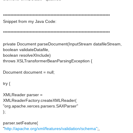
************************************************************************
Snippet from my Java Code:
************************************************************************
private Document parseDocument(InputStream datafileStream,
boolean validateDatafile,
boolean resolveXInclude)
throws XSLTransformerBeanParsingException {
Document document = null;
try {
XMLReader parser =
XMLReaderFactory.createXMLReader(
"org.apache.xerces.parsers.SAXParser"
);
parser.setFeature(
"
http://apache.org/xml/features/validation/schema"
;,