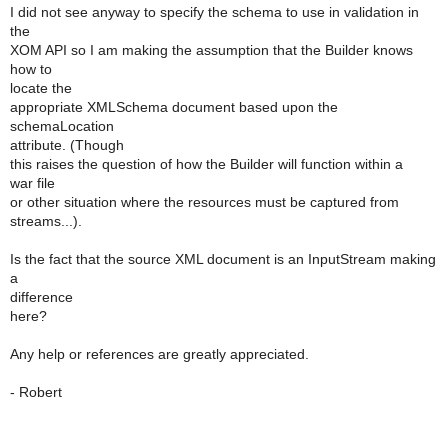
I did not see anyway to specify the schema to use in validation in
the
XOM API so I am making the assumption that the Builder knows
how to
locate the
appropriate XMLSchema document based upon the
schemaLocation
attribute. (Though
this raises the question of how the Builder will function within a
war file
or other situation where the resources must be captured from
streams...).
Is the fact that the source XML document is an InputStream making
a
difference
here?
Any help or references are greatly appreciated.
- Robert