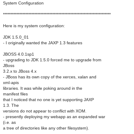
System Configuration
************************************************************************
Here is my system configuration:
JDK 1.5.0_01
- I originally wanted the JAXP 1.3 features
JBOSS 4.0.1sp1
- upgrading to JDK 1.5.0 forced me to upgrade from
JBoss
3.2.x to JBoss 4.x
- JBoss has its own copy of the xerces, xalan and
xml-apis
libraries. It was while poking around in the
manifest files
that I noticed that no one is yet supporting JAXP
1.3. The
versions do not appear to conflict with XOM.
- presently deploying my webapp as an expanded war
(i.e. as
a tree of directories like any other filesystem).