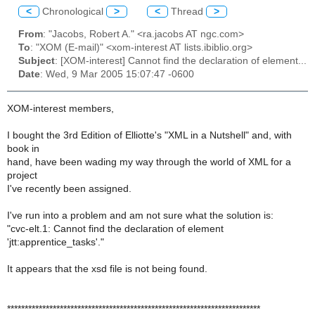
<
Chronological
>
<
Thread
>
From
: "Jacobs, Robert A." <ra.jacobs AT ngc.com>
To
: "XOM (E-mail)" <xom-interest AT lists.ibiblio.org>
Subject
: [XOM-interest] Cannot find the declaration of element...
Date
: Wed, 9 Mar 2005 15:07:47 -0600
XOM-interest members,
I bought the 3rd Edition of Elliotte's "XML in a Nutshell" and, with
book in
hand, have been wading my way through the world of XML for a
project
I've recently been assigned.
I've run into a problem and am not sure what the solution is:
"cvc-elt.1: Cannot find the declaration of element
'jtt:apprentice_tasks'."
It appears that the xsd file is not being found.
************************************************************************