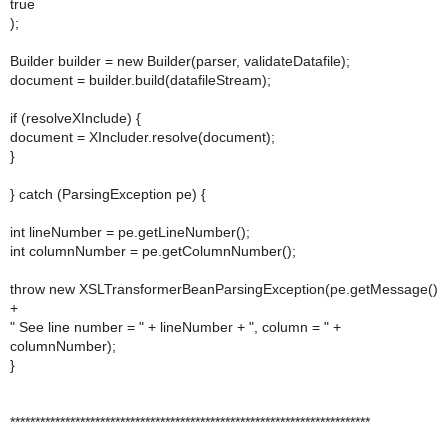
true
);
Builder builder = new Builder(parser, validateDatafile);
document = builder.build(datafileStream);
if (resolveXInclude) {
document = XIncluder.resolve(document);
}
} catch (ParsingException pe) {
int lineNumber = pe.getLineNumber();
int columnNumber = pe.getColumnNumber();
throw new XSLTransformerBeanParsingException(pe.getMessage()
+
" See line number = " + lineNumber + ", column = " +
columnNumber);
}
************************************************************************