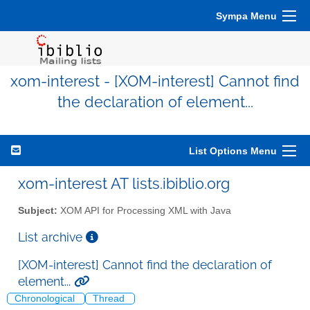
Sympa Menu
xom-interest - [XOM-interest] Cannot find
the declaration of element...
List Options Menu
xom-interest AT lists.ibiblio.org
Subject:
XOM API for Processing XML with Java
List archive
[XOM-interest] Cannot find the declaration of
element...
Chronological
Thread