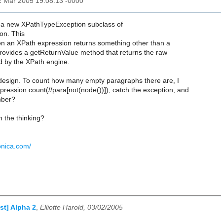
2 Mar 2005 19:08:13 -0000
 a new XPathTypeException subclass of
on. This
n an XPath expression returns something other than a
provides a getReturnValue method that returns the raw
d by the XPath engine.
 design. To count how many empty paragraphs there are, I
pression count(//para[not(node())]), catch the exception, and
mber?
 the thinking?
onica.com/
st] Alpha 2
,
Elliotte Harold, 03/02/2005