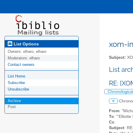
xom-int
List Options
Owners:
elharo, elharo
Subject:
XOM
Moderators:
elharo
Contact owners
List ar
List Home
RE: [XO
Subscribe
Unsubscribe
Chronologica
Archive
<
Chrono
Post
From
: "Mic
To
: "'Elliot
Cc
:
Subject
: RE