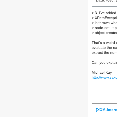
Date
: Wed, 
>
3. I've added
>
XPathExcepti
>
is thrown whe
>
node-set. It 
>
object create
That's a weird
evaluate the ex
extract the nu
Can you explain
Michael Kay
http://www.sax
[XOM-intere