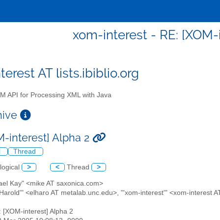
xom-interest - RE: [XOM-i
erest AT lists.ibiblio.org
 API for Processing XML with Java
chive
M-interest] Alpha 2
l
Thread
logical
>
<
Thread
>
hael Kay" <mike AT saxonica.com>
te Harold'" <elharo AT metalab.unc.edu>, "'xom-interest'" <xom-interest AT 
: [XOM-interest] Alpha 2