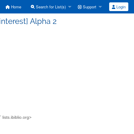
Home
Search for List(s)
Support
Login
nterest] Alpha 2
lists.ibiblio.org>