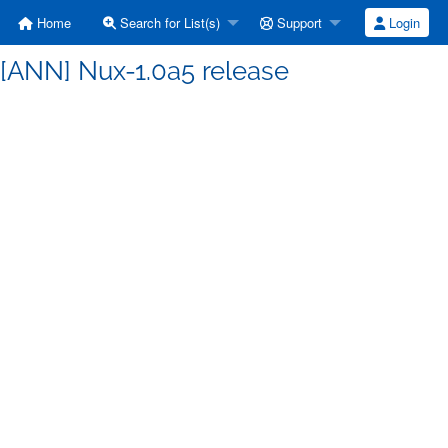
Home
Search for List(s)
Support
Login
 [ANN] Nux-1.0a5 release