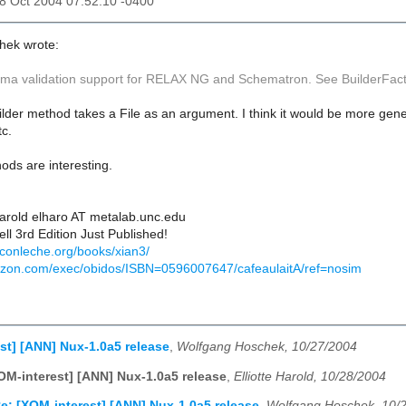
28 Oct 2004 07:52:10 -0400
hek wrote:
ma validation support for RELAX NG and Schematron. See BuilderFact
er method takes a File as an argument. I think it would be more gener
tc.
ds are interesting.
Harold elharo AT metalab.unc.edu
ll 3rd Edition Just Published!
econleche.org/books/xian3/
azon.com/exec/obidos/ISBN=0596007647/cafeaulaitA/ref=nosim
st] [ANN] Nux-1.0a5 release
,
Wolfgang Hoschek, 10/27/2004
OM-interest] [ANN] Nux-1.0a5 release
,
Elliotte Harold, 10/28/2004
e: [XOM-interest] [ANN] Nux-1.0a5 release
,
Wolfgang Hoschek, 10/