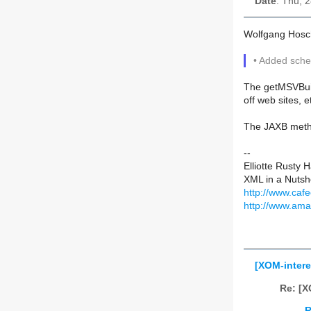
Date
: Thu, 
Wolfgang Hosc
• Added sche
The getMSVBuild
off web sites, e
The JAXB metho
--
Elliotte Rusty 
XML in a Nutshe
http://www.caf
http://www.am
[XOM-intere
Re: [X
R