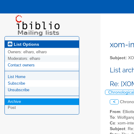
xom-int
List Options
Owners:
elharo, elharo
Subject:
XOM
Moderators:
elharo
Contact owners
List ar
List Home
Re: [XO
Subscribe
Unsubscribe
Chronologica
Archive
<
Chrono
Post
From
: Ellio
To
: Wolfgan
Cc
: xom-inter
Subject
: Re