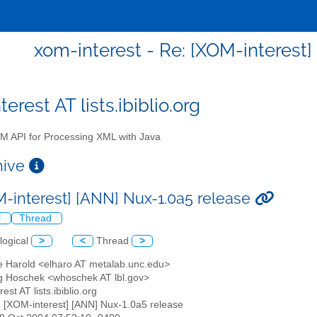
xom-interest - Re: [XOM-interest]
erest AT lists.ibiblio.org
 API for Processing XML with Java
chive
M-interest] [ANN] Nux-1.0a5 release
l
Thread
logical
>
<
Thread
>
tte Harold <elharo AT metalab.unc.edu>
g Hoschek <whoschek AT lbl.gov>
est AT lists.ibiblio.org
: [XOM-interest] [ANN] Nux-1.0a5 release