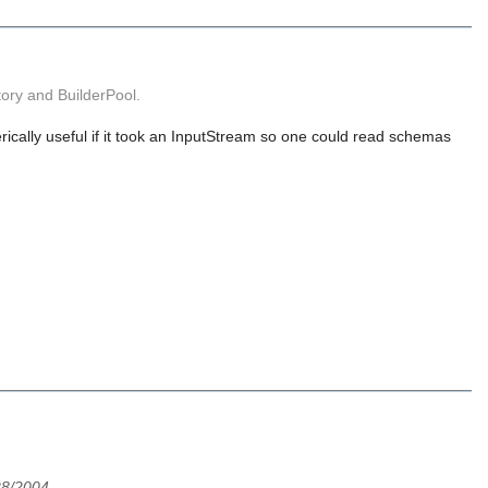
ory and BuilderPool.
ically useful if it took an InputStream so one could read schemas
28/2004