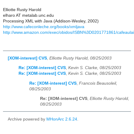
Elliotte Rusty Harold
elharo AT metalab.unc.edu
Processing XML with Java (Addison-Wesley, 2002)
http://www.cafeconleche.org/books/xmljava
http://www.amazon.com/exec/obidos/ISBN%3D0201771861/cafeaulai
[XOM-interest] CVS
,
Elliotte Rusty Harold, 08/25/2003
Re: [XOM-interest] CVS
,
Kevin S. Clarke, 08/25/2003
Re: [XOM-interest] CVS
,
Kevin S. Clarke, 08/25/2003
Re: [XOM-interest] CVS
,
Francois Beausoleil,
08/25/2003
Re: [XOM-interest] CVS
,
Elliotte Rusty Harold,
08/25/2003
Archive powered by
MHonArc 2.6.24
.