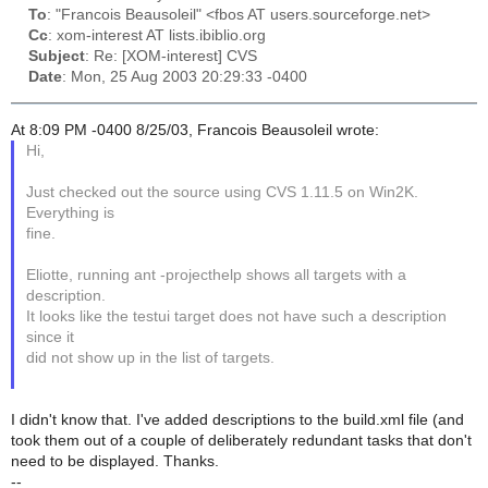
To
: "Francois Beausoleil" <fbos AT users.sourceforge.net>
Cc
: xom-interest AT lists.ibiblio.org
Subject
: Re: [XOM-interest] CVS
Date
: Mon, 25 Aug 2003 20:29:33 -0400
At 8:09 PM -0400 8/25/03, Francois Beausoleil wrote:
Hi,
Just checked out the source using CVS 1.11.5 on Win2K.
Everything is
fine.
Eliotte, running ant -projecthelp shows all targets with a
description.
It looks like the testui target does not have such a description
since it
did not show up in the list of targets.
I didn't know that. I've added descriptions to the build.xml file (and
took them out of a couple of deliberately redundant tasks that don't
need to be displayed. Thanks.
--