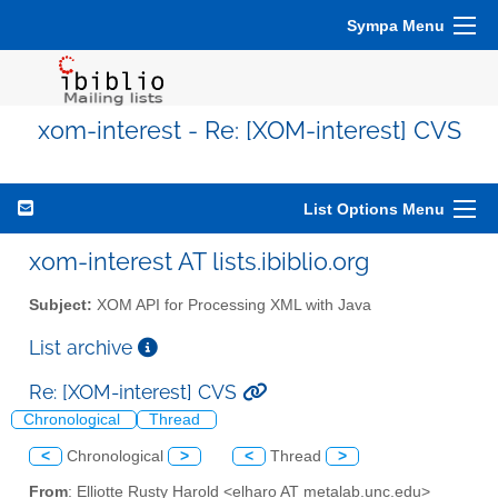
Sympa Menu
xom-interest - Re: [XOM-interest] CVS
List Options Menu
xom-interest AT lists.ibiblio.org
Subject:
XOM API for Processing XML with Java
List archive
Re: [XOM-interest] CVS
Chronological
Thread
<
Chronological
>
<
Thread
>
From
: Elliotte Rusty Harold <elharo AT metalab.unc.edu>