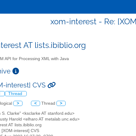
xom-interest - Re: [XOM
erest AT lists.ibiblio.org
 API for Processing XML with Java
chive
M-interest] CVS
l
Thread
logical
>
<
Thread
>
n S. Clarke" <ksclarke AT stanford.edu>
 Rusty Harold <elharo AT metalab.unc.edu>
est AT lists.ibiblio.org
: [XOM-interest] CVS