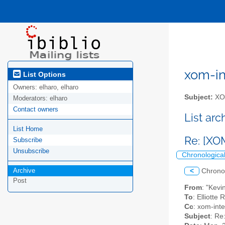
xom-int
List Options
Owners:
elharo, elharo
Subject:
XOM
Moderators:
elharo
Contact owners
List ar
List Home
Re: [XO
Subscribe
Unsubscribe
Chronologica
Archive
<
Chrono
Post
From
: "Kevi
To
: Elliotte
Cc
: xom-inter
Subject
: Re