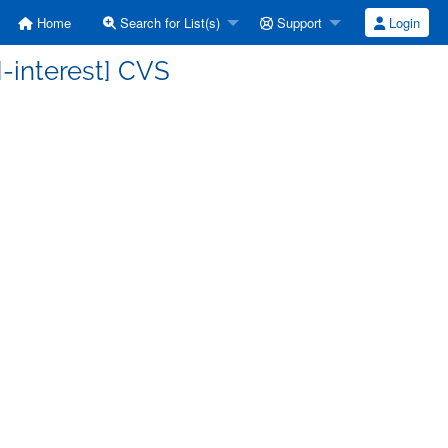
Home
Search for List(s)
Support
Login
-interest] CVS