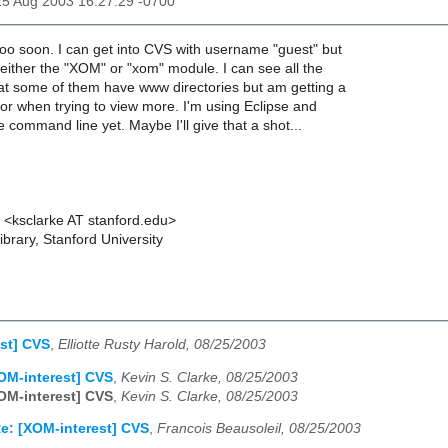
25 Aug 2003 16:27:29 -0700
oo soon. I can get into CVS with username "guest" but
ither the "XOM" or "xom" module. I can see all the
hat some of them have www directories but am getting a
or when trying to view more. I'm using Eclipse and
e command line yet. Maybe I'll give that a shot...
e <ksclarke AT stanford.edu>
brary, Stanford University
st] CVS
,
Elliotte Rusty Harold, 08/25/2003
OM-interest] CVS
,
Kevin S. Clarke, 08/25/2003
OM-interest] CVS
,
Kevin S. Clarke, 08/25/2003
e: [XOM-interest] CVS
,
Francois Beausoleil, 08/25/2003