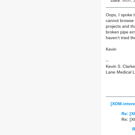
Date
: Mon, 
Oops, I spoke t
cannot browse e
projects and t
broken pipe err
haven't tried th
Kevin
--
Kevin S. Clark
Lane Medical Li
[XOM-intere
Re: [X
Re: [X
R