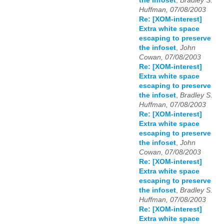
the infoset
,
Bradley S.
Huffman, 07/08/2003
Re: [XOM-interest]
Extra white space
escaping to preserve
the infoset
,
John
Cowan, 07/08/2003
Re: [XOM-interest]
Extra white space
escaping to preserve
the infoset
,
Bradley S.
Huffman, 07/08/2003
Re: [XOM-interest]
Extra white space
escaping to preserve
the infoset
,
John
Cowan, 07/08/2003
Re: [XOM-interest]
Extra white space
escaping to preserve
the infoset
,
Bradley S.
Huffman, 07/08/2003
Re: [XOM-interest]
Extra white space