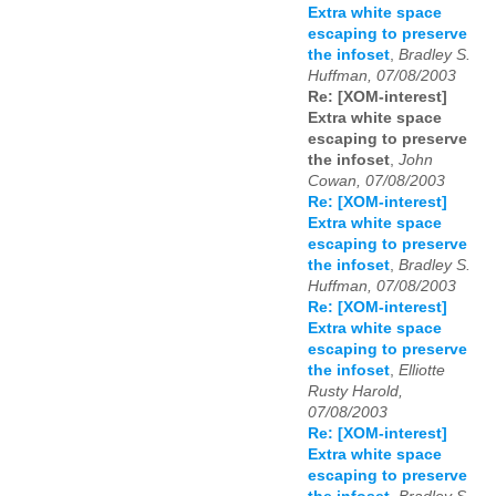
Extra white space
escaping to preserve
the infoset
,
Bradley S.
Huffman, 07/08/2003
Re: [XOM-interest]
Extra white space
escaping to preserve
the infoset
,
John
Cowan, 07/08/2003
Re: [XOM-interest]
Extra white space
escaping to preserve
the infoset
,
Bradley S.
Huffman, 07/08/2003
Re: [XOM-interest]
Extra white space
escaping to preserve
the infoset
,
Elliotte
Rusty Harold,
07/08/2003
Re: [XOM-interest]
Extra white space
escaping to preserve