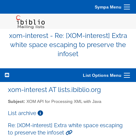
Sympa Menu
xom-interest - Re: [XOM-interest] Extra
white space escaping to preserve the
infoset
List Options Menu
xom-interest AT lists.ibiblio.org
Subject:
XOM API for Processing XML with Java
List archive
Re: [XOM-interest] Extra white space escaping
to preserve the infoset