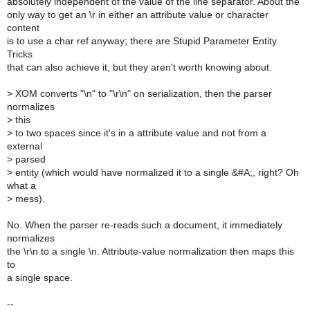
absolutely independent of the value of the line separator. About the
only way to get an \r in either an attribute value or character
content
is to use a char ref anyway; there are Stupid Parameter Entity
Tricks
that can also achieve it, but they aren't worth knowing about.
>
XOM converts "\n" to "\r\n" on serialization, then the parser
normalizes
>
this
>
to two spaces since it's in a attribute value and not from a
external
>
parsed
>
entity (which would have normalized it to a single &#A;, right? Oh
what a
>
mess).
No. When the parser re-reads such a document, it immediately
normalizes
the \r\n to a single \n. Attribute-value normalization then maps this
to
a single space.
--