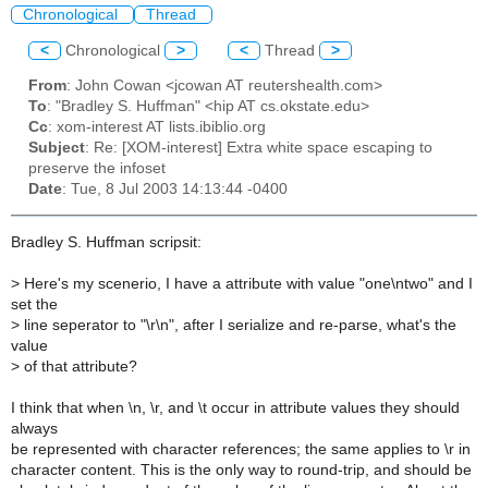
Chronological
Thread
<
Chronological
>
<
Thread
>
From
: John Cowan <jcowan AT reutershealth.com>
To
: "Bradley S. Huffman" <hip AT cs.okstate.edu>
Cc
: xom-interest AT lists.ibiblio.org
Subject
: Re: [XOM-interest] Extra white space escaping to
preserve the infoset
Date
: Tue, 8 Jul 2003 14:13:44 -0400
Bradley S. Huffman scripsit:
>
Here's my scenerio, I have a attribute with value "one\ntwo" and I
set the
>
line seperator to "\r\n", after I serialize and re-parse, what's the
value
>
of that attribute?
I think that when \n, \r, and \t occur in attribute values they should
always
be represented with character references; the same applies to \r in
character content. This is the only way to round-trip, and should be