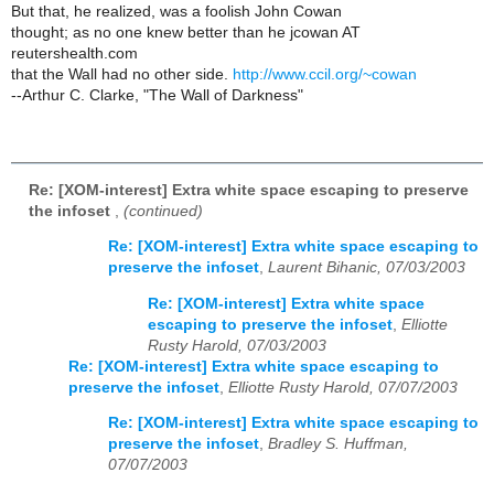
But that, he realized, was a foolish John Cowan
thought; as no one knew better than he jcowan AT
reutershealth.com
that the Wall had no other side.
http://www.ccil.org/~cowan
--Arthur C. Clarke, "The Wall of Darkness"
Re: [XOM-interest] Extra white space escaping to preserve
the infoset
,
(continued)
Re: [XOM-interest] Extra white space escaping to
preserve the infoset
,
Laurent Bihanic, 07/03/2003
Re: [XOM-interest] Extra white space
escaping to preserve the infoset
,
Elliotte
Rusty Harold, 07/03/2003
Re: [XOM-interest] Extra white space escaping to
preserve the infoset
,
Elliotte Rusty Harold, 07/07/2003
Re: [XOM-interest] Extra white space escaping to
preserve the infoset
,
Bradley S. Huffman,
07/07/2003