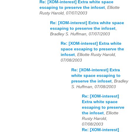
Re: [XOM-interest] Extra white space
escaping to preserve the infoset
,
Elliotte
Rusty Harold, 07/07/2003
Re: [XOM-interest] Extra white space
escaping to preserve the infoset
,
Bradley S. Huffman, 07/07/2003
Re: [XOM-interest] Extra white
space escaping to preserve the
infoset
,
Elliotte Rusty Harold,
07/08/2003
Re: [XOM-interest] Extra
white space escaping to
preserve the infoset
,
Bradley
S. Huffman, 07/08/2003
Re: [XOM-interest]
Extra white space
escaping to preserve
the infoset
,
Elliotte
Rusty Harold,
07/08/2003
Re: [XOM-interest]