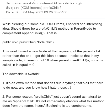
To
: xom-interest <xom-interest AT lists.ibiblio.org>
Subject
: [XOM-interest] prefixChild?
Date
: Sun, 04 May 2003 09:26:33 -0400
While clearing out some old TODO items, I noticed one interesting
idea. Should there be a prefixChild() method in ParentNode to
complement appendChild()? That is,
public void prefixChild(Node child)
This would insert a new Node at the beginning of the parent's list
rather than the end. I got this idea because I noticeds that in my
sample code, 9 times out of 10 when parent.insertChild(n, node) is
called, n is equal to 0.
The downside is twofold:
1. It's an extra method that doesn't due anything that's all that hard
to do now, and you know how I hate those. :-)
2. For some reason, "prefixChild" just doesn't sound as natural to
me as "appendChild". It's not immediately obvious what this method
does from the name. insertAtBeginning is too cumbersome.