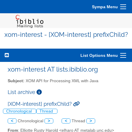
Sympa Menu
xom-interest - [XOM-interest] prefixChild?
List Options Menu
xom-interest AT lists.ibiblio.org
Subject:
XOM API for Processing XML with Java
List archive
[XOM-interest] prefixChild?
Chronological
Thread
<
Chronological
>
<
Thread
>
From
: Elliotte Rusty Harold <elharo AT metalab.unc.edu>