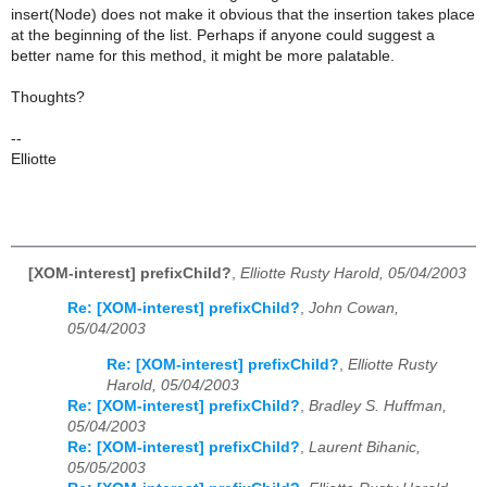
insert(Node) does not make it obvious that the insertion takes place
at the beginning of the list. Perhaps if anyone could suggest a
better name for this method, it might be more palatable.
Thoughts?
--
Elliotte
[XOM-interest] prefixChild?
,
Elliotte Rusty Harold, 05/04/2003
Re: [XOM-interest] prefixChild?
,
John Cowan,
05/04/2003
Re: [XOM-interest] prefixChild?
,
Elliotte Rusty
Harold, 05/04/2003
Re: [XOM-interest] prefixChild?
,
Bradley S. Huffman,
05/04/2003
Re: [XOM-interest] prefixChild?
,
Laurent Bihanic,
05/05/2003