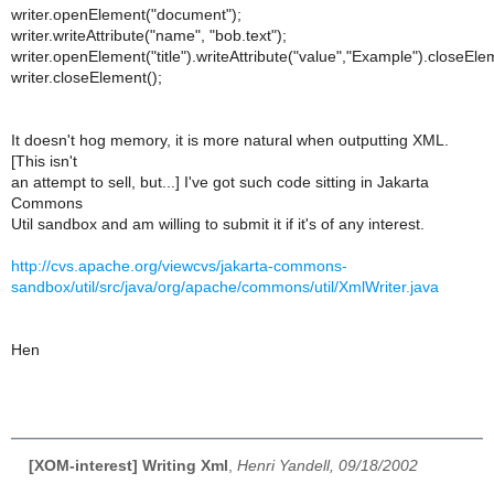
writer.openElement("document");
writer.writeAttribute("name", "bob.text");
writer.openElement("title").writeAttribute("value","Example").closeEle
writer.closeElement();
It doesn't hog memory, it is more natural when outputting XML.
[This isn't
an attempt to sell, but...] I've got such code sitting in Jakarta
Commons
Util sandbox and am willing to submit it if it's of any interest.
http://cvs.apache.org/viewcvs/jakarta-commons-
sandbox/util/src/java/org/apache/commons/util/XmlWriter.java
Hen
[XOM-interest] Writing Xml
,
Henri Yandell, 09/18/2002