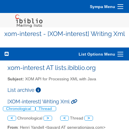
Sympa Menu
xom-interest - [XOM-interest] Writing Xml
List Options Menu
xom-interest AT lists.ibiblio.org
Subject:
XOM API for Processing XML with Java
List archive
[XOM-interest] Writing Xml
Chronological
Thread
<
Chronological
>
<
Thread
>
From
: Henri Yandell <bayard AT generationjava.com>