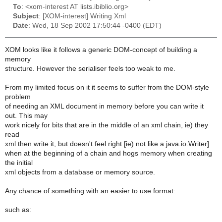
To
: <xom-interest AT lists.ibiblio.org>
Subject
: [XOM-interest] Writing Xml
Date
: Wed, 18 Sep 2002 17:50:44 -0400 (EDT)
XOM looks like it follows a generic DOM-concept of building a
memory
structure. However the serialiser feels too weak to me.
From my limited focus on it it seems to suffer from the DOM-style
problem
of needing an XML document in memory before you can write it
out. This may
work nicely for bits that are in the middle of an xml chain, ie) they
read
xml then write it, but doesn't feel right [ie) not like a java.io.Writer]
when at the beginning of a chain and hogs memory when creating
the initial
xml objects from a database or memory source.
Any chance of something with an easier to use format:
such as: