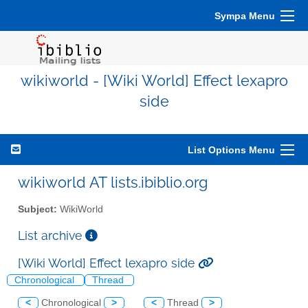
Sympa Menu
wikiworld - [Wiki World] Effect lexapro
side
List Options Menu
wikiworld AT lists.ibiblio.org
Subject:
WikiWorld
List archive
[Wiki World] Effect lexapro side
Chronological
Thread
<
Chronological
>
<
Thread
>