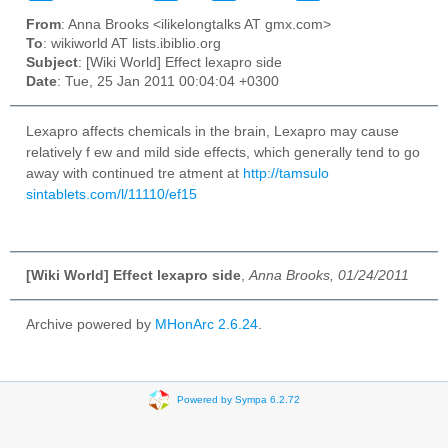
From
: Anna Brooks <ilikelongtalks AT gmx.com>
To
: wikiworld AT lists.ibiblio.org
Subject
: [Wiki World] Effect lexapro side
Date
: Tue, 25 Jan 2011 00:04:04 +0300
Lexapro affects chemicals in the brain, Lexapro may cause
relatively f ew and mild side effects, which generally tend to go
away with continued tre atment at
http://tamsulo
sintablets.com/l/11110/ef15
[Wiki World] Effect lexapro side
,
Anna Brooks, 01/24/2011
Archive powered by
MHonArc 2.6.24
.
Powered by Sympa 6.2.72