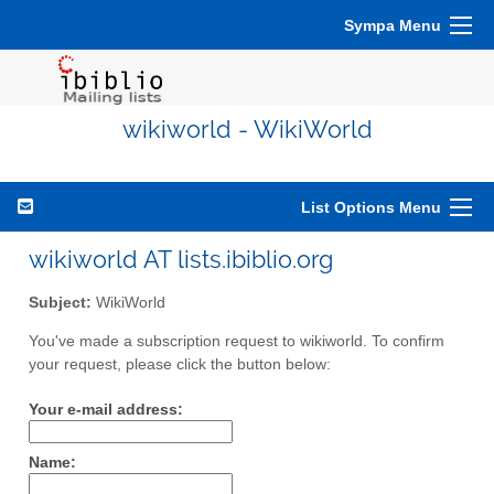
Sympa Menu
wikiworld - WikiWorld
List Options Menu
wikiworld AT lists.ibiblio.org
Subject:
WikiWorld
You've made a subscription request to wikiworld. To confirm
your request, please click the button below:
Your e-mail address:
Name: