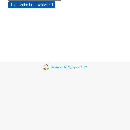
Powered by Sympa 6.2.72