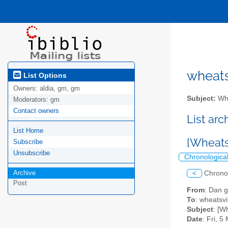
wheatsv
List Options
Owners:
aldia, gm, gm
Subject:
Whe
Moderators:
gm
Contact owners
List ar
List Home
[Wheatsv
Subscribe
Unsubscribe
Chronologica
Archive
<
Chrono
Post
From
: Dan g
To
: wheatsvil
Subject
: [W
Date
: Fri, 