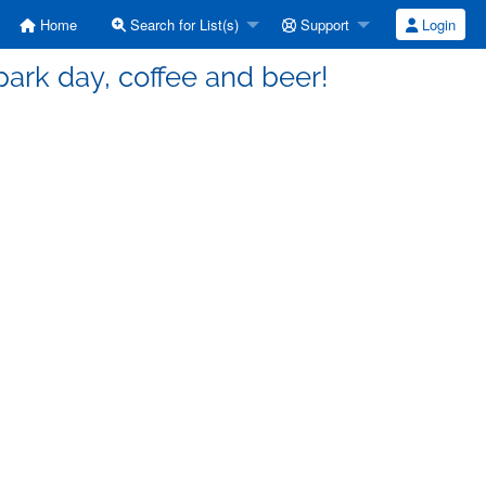
Home
Search for List(s)
Support
Login
 park day, coffee and beer!