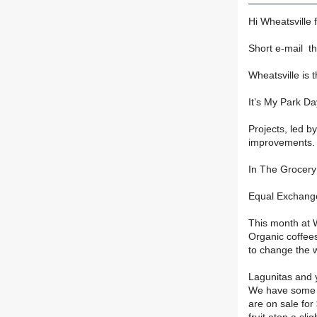
Hi Wheatsville 
Short e-mail th
Wheatsville is 
It’s My Park Da
Projects, led b
improvements. S
In The Grocery 
Equal Exchange
This month at W
Organic coffee
to change the 
Lagunitas and 
We have some G
are on sale for