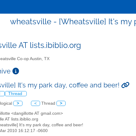
wheatsville - [Wheatsville] It's my
ille AT lists.ibiblio.org
atsville Co-op Austin, TX
chive
ille] It's my park day, coffee and beer!
l
Thread
logical
>
<
Thread
>
illotte <dangillotte AT gmail.com>
le AT lists.ibiblio.org
heatsville] It's my park day, coffee and beer!
5 Mar 2010 16:12:17 -0600