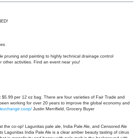
UNED!
ces.
e pruning and painting to highly technical drainage control
other activities. Find an event near you!
 $5.99 per 12 oz bag. There are four varieties of Fair Trade and
 been working for over 20 years to improve the global economy and
alexchange.coop/
Justin Merrifield, Grocery Buyer
the co-op! Lagunitas pale ale, India Pale Ale, and Censored Ale
s Lagunitas India Pale Ale is a clear amber beauty tasting of citrus