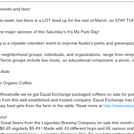
friends and fans!
is week, but there is a LOT lined up for the rest of March, so STAY T
the major sponsor of this Saturday's It's My Park Day!
y is a citywide volunteer event to improve Austin’s parks and greenspa
y neighborhood groups, individuals, and organizations, range from simpl
ome groups include live music, an educational component, a picnic, or 
Aisle
 Organic Coffee:
heatsville we’ve got Equal Exchange packaged coffees on sale for just
s from this well established and trusted company. Equal Exchange has
way food gets from the farm to the table. Read more at
http://www.equ
you!
reat beers from the Lagunitas Brewing Company on sale this month at 
 $8.49 regularly $9.49.! Made with 43 different hops and 65 various malt