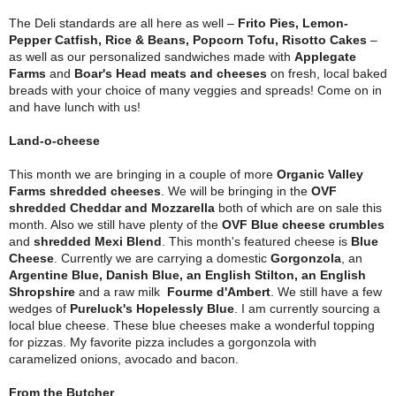
The Deli standards are all here as well –
Frito Pies, Lemon-
Pepper Catfish, Rice & Beans, Popcorn Tofu, Risotto Cakes
–
as well as our personalized sandwiches made with
Applegate
Farms
and
Boar's Head meats and cheeses
on fresh, local baked
breads with your choice of many veggies and spreads! Come on in
and have lunch with us!
Land-o-cheese
This month we are bringing in a couple of more
Organic Valley
Farms shredded cheeses
. We will be bringing in the
OVF
shredded Cheddar and Mozzarella
both of which are on sale this
month. Also we still have plenty of the
OVF Blue cheese crumbles
and
shredded Mexi Blend
. This month's featured cheese is
Blue
Cheese
. Currently we are carrying a domestic
Gorgonzola
, an
Argentine Blue, Danish Blue, an English Stilton, an English
Shropshire
and a raw milk
Fourme d'Ambert
. We still have a few
wedges of
Pureluck's Hopelessly Blue
. I am currently sourcing a
local blue cheese. These blue cheeses make a wonderful topping
for pizzas. My favorite pizza includes a gorgonzola with
caramelized onions, avocado and bacon.
From the Butcher