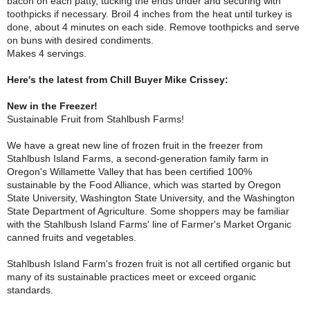
bacon on each patty, tucking the ends under and securing with
toothpicks if necessary. Broil 4 inches from the heat until turkey is
done, about 4 minutes on each side. Remove toothpicks and serve
on buns with desired condiments.
Makes 4 servings.
Here's the latest from Chill Buyer Mike Crissey:
New in the Freezer!
Sustainable Fruit from Stahlbush Farms!
We have a great new line of frozen fruit in the freezer from
Stahlbush Island Farms, a second-generation family farm in
Oregon's Willamette Valley that has been certified 100%
sustainable by the Food Alliance, which was started by Oregon
State University, Washington State University, and the Washington
State Department of Agriculture. Some shoppers may be familiar
with the Stahlbush Island Farms' line of Farmer's Market Organic
canned fruits and vegetables.
Stahlbush Island Farm's frozen fruit is not all certified organic but
many of its sustainable practices meet or exceed organic
standards.