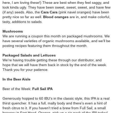
here, I am loving these!) These are best when they feel saggy, and
look kinda ugly. They have been sweet, sweet, sweet, and have few
(if any) seeds. Also, the
Cara Cara
(pink navel oranges) have been
pretty nice so far as well.
Blood oranges
are in, and make colorful,
tasty, additions to salads.
Mushrooms
We are running a coupon this month on packaged mushrooms. We
have several varieties of organic mushrooms available, and we'll be
posting recipes featuring them throughout the month.
Packaged Salads and Lettuces
We're having trouble getting these through our distributor, and
hope that we will have them back in stock by the end of the week.
Thank you for your patience.
In the Beer Aisle
Beer of the Week:
Full Sail IPA
Generously hopped to 60 IBU's in the classic style, this IPA is a real
thirst quencher. It has a full, malty body and there's even a hint of
fresh citrus to it. If you haven't tried a brew from Full Sail, a small
brewery in Fort Hood, Oregon, pick up a six pack of the IPA today!