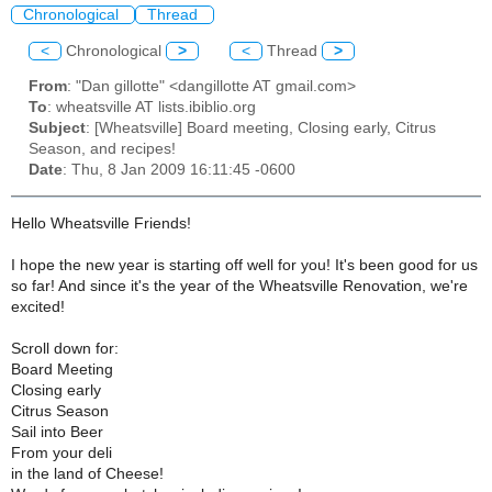
Chronological
Thread
<
Chronological
>
<
Thread
>
From
: "Dan gillotte" <dangillotte AT gmail.com>
To
: wheatsville AT lists.ibiblio.org
Subject
: [Wheatsville] Board meeting, Closing early, Citrus
Season, and recipes!
Date
: Thu, 8 Jan 2009 16:11:45 -0600
Hello Wheatsville Friends!
I hope the new year is starting off well for you! It's been good for us
so far! And since it's the year of the Wheatsville Renovation, we're
excited!
Scroll down for:
Board Meeting
Closing early
Citrus Season
Sail into Beer
From your deli
in the land of Cheese!