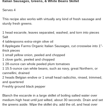
Italian Sausages, Greens, & White Beans Skillet
Serves 4
This recipe also works with virtually any kind of fresh sausage and
sturdy fresh greens.
1 head escarole, leaves separated, washed, and torn into pieces
Salt
4 tablespoons extra-virgin olive oil
8 Applegate Farms Organic Italian Sausages, cut crosswise into 1"-
thick pieces
1 small yellow onion, peeled and chopped
1 clove garlic, peeled and chopped
1 28-ounce can whole peeled plum tomatoes
1 15.5-ounce can white beans, such as navy, great Northern, or
cannellini, drained
2 heads Belgian endive or 1 small head radicchio, rinsed, trimmed,
and quartered
Freshly ground black pepper
Blanch the escarole in a large skillet of boiling salted water over
medium-high heat until just wilted, about 30 seconds. Drain and set
the greens aside. Wipe the skillet dry, add the oil, and heat over