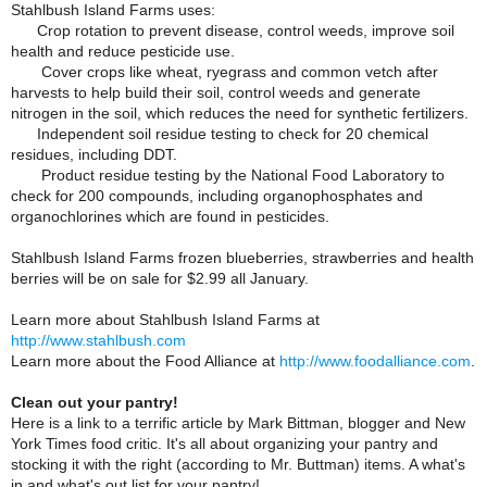
Stahlbush Island Farms uses:
Crop rotation to prevent disease, control weeds, improve soil
health and reduce pesticide use.
Cover crops like wheat, ryegrass and common vetch after
harvests to help build their soil, control weeds and generate
nitrogen in the soil, which reduces the need for synthetic fertilizers.
Independent soil residue testing to check for 20 chemical
residues, including DDT.
Product residue testing by the National Food Laboratory to
check for 200 compounds, including organophosphates and
organochlorines which are found in pesticides.
Stahlbush Island Farms frozen blueberries, strawberries and health
berries will be on sale for $2.99 all January.
Learn more about Stahlbush Island Farms at
http://www.stahlbush.com
Learn more about the Food Alliance at
http://www.foodalliance.com
.
Clean out your pantry!
Here is a link to a terrific article by Mark Bittman, blogger and New
York Times food critic. It's all about organizing your pantry and
stocking it with the right (according to Mr. Buttman) items. A what's
in and what's out list for your pantry!